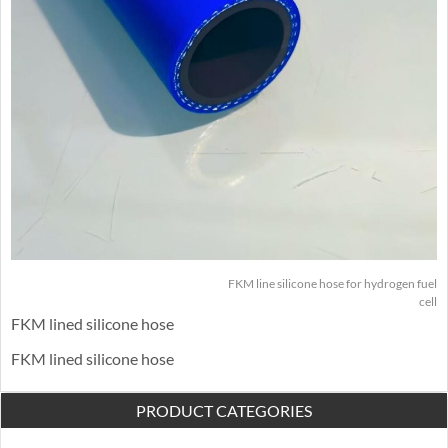
FKM line silicone hose for hydrogen fuel
cell
FKM lined silicone hose
FKM lined silicone hose
PRODUCT CATEGORIES