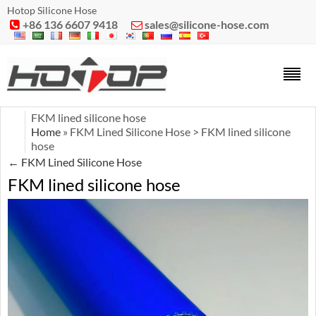
Hotop Silicone Hose
+86 136 6607 9418
sales@silicone-hose.com


FKM lined silicone hose
Home
» FKM Lined Silicone Hose > FKM lined silicone
hose
←
FKM Lined Silicone Hose
FKM lined silicone hose