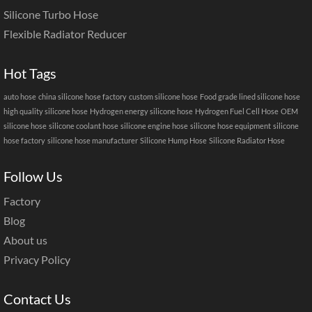
Silicone Turbo Hose
Flexible Radiator Reducer
Hot Tags
auto hose
china silicone hose factory
custom silicone hose
Food grade lined silicone hose
high quality silicone hose
Hydrogen energy silicone hose
Hydrogen Fuel Cell Hose
OEM
silicone hose
silicone coolant hose
silicone engine hose
silicone hose equipment
silicone
hose factory
silicone hose manufacturer
Silicone Hump Hose
Silicone Radiator Hose
Follow Us
Factory
Blog
About us
Privacy Policy
Contact Us