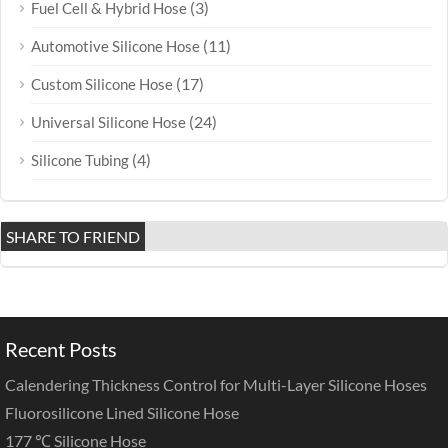
(3)
Fuel Cell & Hybrid Hose
(11)
Automotive Silicone Hose
(17)
Custom Silicone Hose
(24)
Universal Silicone Hose
(4)
Silicone Tubing
SHARE TO FRIEND
Recent Posts
Calendering Thickness Control for Multi-Layer Silicone Hoses
Fluorosilicone Lined Silicone Hose
177 ℃ Silicone Hose