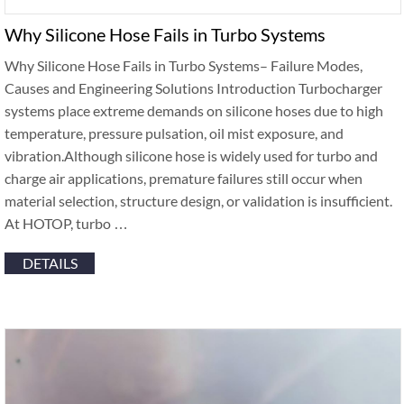
Why Silicone Hose Fails in Turbo Systems
Why Silicone Hose Fails in Turbo Systems– Failure Modes,
Causes and Engineering Solutions Introduction Turbocharger
systems place extreme demands on silicone hoses due to high
temperature, pressure pulsation, oil mist exposure, and
vibration.Although silicone hose is widely used for turbo and
charge air applications, premature failures still occur when
material selection, structure design, or validation is insufficient.
At HOTOP, turbo …
DETAILS