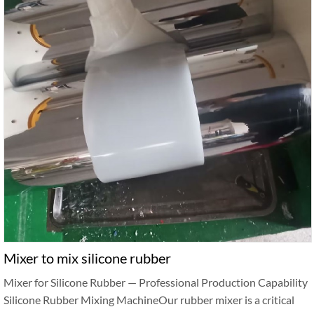
Mixer to mix silicone rubber
Mixer for Silicone Rubber — Professional Production Capability
Silicone Rubber Mixing MachineOur rubber mixer is a critical