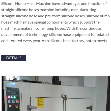
Silicone Hump Hose Machine have advantages and function of
straight silicone hoses machine including manufacturing
straight silicone hose and pre-form silicone hoses, silicone hump
hose machine have special components which support the
machine to make silicone hump hoses. With the continuous
development of technology, silicone hose equipment is updated
and iterated every year. As a silicone hose factory, hotop meets
…
DETAILS