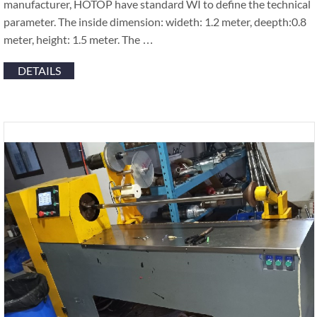
manufacturer, HOTOP have standard WI to define the technical
parameter. The inside dimension: wideth: 1.2 meter, deepth:0.8
meter, height: 1.5 meter. The …
DETAILS