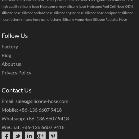
high quality silicone hose
Hydrogen energy silicone hose
Hydrogen Fuel Cell Hose
OEM
silicone hose
silicone coolant hose
silicone engine hose
silicone hose equipment
silicone
hose factory
silicone hose manufacturer
Silicone Hump Hose
Silicone Radiator Hose
Follow Us
Factory
Blog
About us
Privacy Policy
Contact Us
Email: sales@silicone-hose.com
Mobile: +86-136 6607 9418
Whatsapp: +86-136 6607 9418
WeChat: +86-136 6607 9418