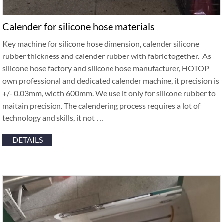
Calender for silicone hose materials
Key machine for silicone hose dimension, calender silicone
rubber thickness and calender rubber with fabric together. As
silicone hose factory and silicone hose manufacturer, HOTOP
own professional and dedicated calender machine, it precision is
+/- 0.03mm, width 600mm. We use it only for silicone rubber to
maitain precision. The calendering process requires a lot of
technology and skills, it not …
DETAILS