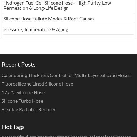
Hydrogen Fuel Cell Silicone Hose– High Purity, Low
Permeation & Long-Life Design
Silicone Hose Failure Modes & Root Causes
Pressure, Temperature & Aging
Recent Posts
Calendering Thickness Control for Multi-Layer Silicone Hoses
Fluorosilicone Lined Silicone Hose
177 ℃ Silicone Hose
Silicone Turbo Hose
Flexible Radiator Reducer
Hot Tags
auto hose
china silicone hose factory
custom silicone hose
Food grade lined silicone hose