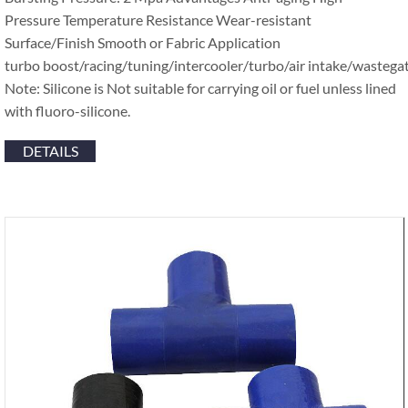
Pressure Temperature Resistance Wear-resistant
Surface/Finish Smooth or Fabric Application
turbo boost/racing/tuning/intercooler/turbo/air intake/wastega
Note: Silicone is Not suitable for carrying oil or fuel unless lined
with fluoro-silicone.
DETAILS