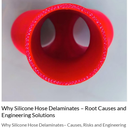
Why Silicone Hose Delaminates – Root Causes and
Engineering Solutions
Why Silicone Hose Delaminates– Causes, Risks and Engineering