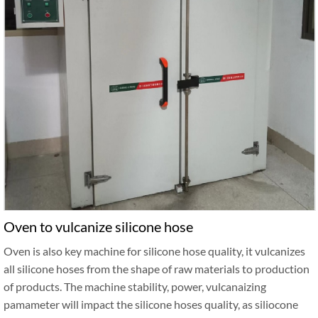
Oven to vulcanize silicone hose
Oven is also key machine for silicone hose quality, it vulcanizes
all silicone hoses from the shape of raw materials to production
of products. The machine stability, power, vulcanaizing
pamameter will impact the silicone hoses quality, as siliocone