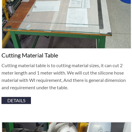
Cutting Material Table
Cutting material table is to cutting material sizes, it can cut 2
meter length and 1 meter width. We will cut the silicone hose
material with WI requirement, And there is general dimension
and requirement under the table.
DETAILS