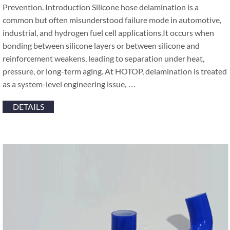
Prevention. Introduction Silicone hose delamination is a
common but often misunderstood failure mode in automotive,
industrial, and hydrogen fuel cell applications.It occurs when
bonding between silicone layers or between silicone and
reinforcement weakens, leading to separation under heat,
pressure, or long-term aging. At HOTOP, delamination is treated
as a system-level engineering issue, …
DETAILS