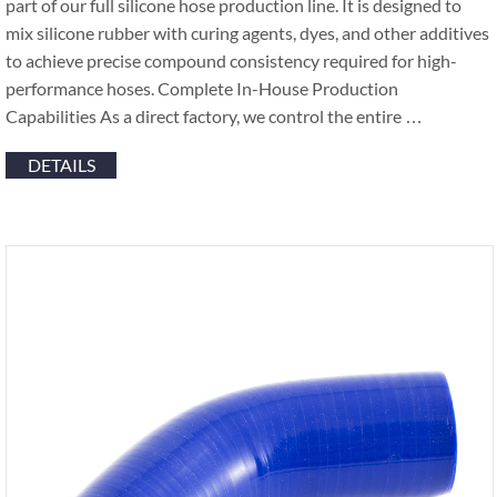
part of our full silicone hose production line. It is designed to
mix silicone rubber with curing agents, dyes, and other additives
to achieve precise compound consistency required for high-
performance hoses. Complete In-House Production
Capabilities As a direct factory, we control the entire …
DETAILS