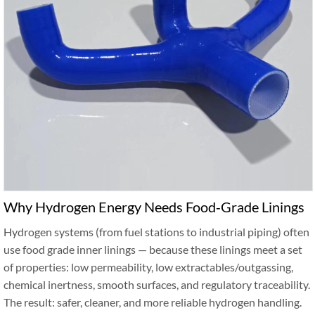
Why Hydrogen Energy Needs Food‑Grade Linings
Hydrogen systems (from fuel stations to industrial piping) often
use food grade inner linings — because these linings meet a set
of properties: low permeability, low extractables/outgassing,
chemical inertness, smooth surfaces, and regulatory traceability.
The result: safer, cleaner, and more reliable hydrogen handling.