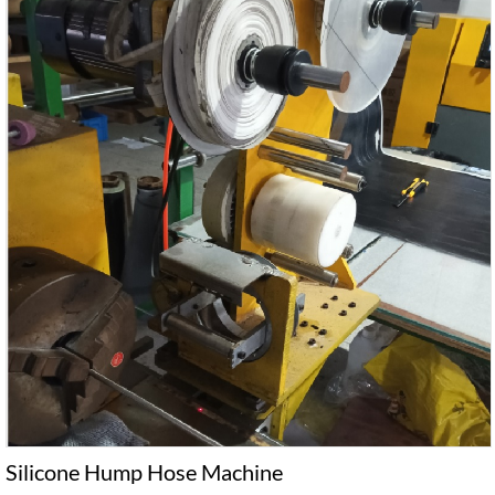
Silicone Hump Hose Machine