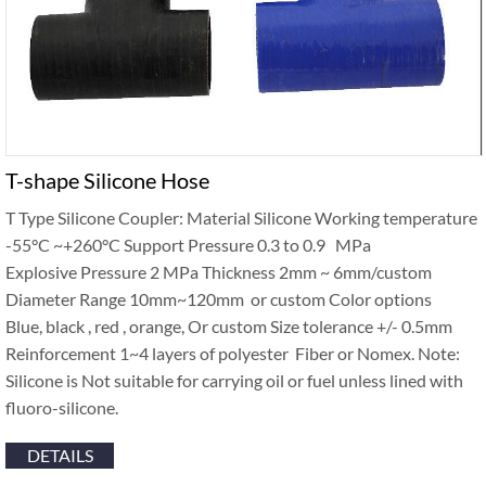
T-shape Silicone Hose
T Type Silicone Coupler: Material Silicone Working temperature
-55°C ~+260°C Support Pressure 0.3 to 0.9 MPa
Explosive Pressure 2 MPa Thickness 2mm ~ 6mm/custom
Diameter Range 10mm~120mm or custom Color options
Blue, black , red , orange, Or custom Size tolerance +/- 0.5mm
Reinforcement 1~4 layers of polyester Fiber or Nomex. Note:
Silicone is Not suitable for carrying oil or fuel unless lined with
fluoro-silicone.
DETAILS