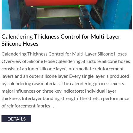
Calendering Thickness Control for Multi-Layer
Silicone Hoses
Calendering Thickness Control for Multi-Layer Silicone Hoses
Overview of Silicone Hose Calendering Structure Silicone hoses
consist of an inner silicone layer, intermediate reinforcement
layers and an outer silicone layer. Every single layer is produced
by calendering raw materials. The calendering process exerts
major influences on three key indicators: Individual layer
thickness Interlayer bonding strength The stretch performance
of reinforcement fabrics …
DETAILS