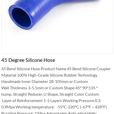
45 Degree Silicone Hose
45 Bend Silicone Hose Product Name 45 Bend Silicone Coupler
Material 100% High-Grade Silicone Rubber Technology
Handmade Inner Diameter 28-105mm or Custom
Wall Thickness 3-5.5mm or Custom Shape 45° 90°,135 °
hump, Straight Reducer, U Shape, Straight Color Custom
Layer of Reinforcement 1-5 Layers Working Pressure 0.3-
0.9Mpa Working temperature: -55°C-220°C (-67°F ~ 428°F)
Bursting Pressure: 2 Mpa Advantages Anti-aging High-