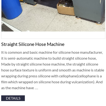
Straight Silicone Hose Machine
It is common and basic machine for silicone hose manufacturer,
it is semi-automatic machine to build straight silicone hose,
Made by straight silicone hose machine, the straight silicone
hose surface texture is uniform and smooth as machine is stable
wrapping during press silicone with cellophane(cellophane is a
film which wrapped on silicone hose during vulcanization). And
as the machine have …
DETAILS