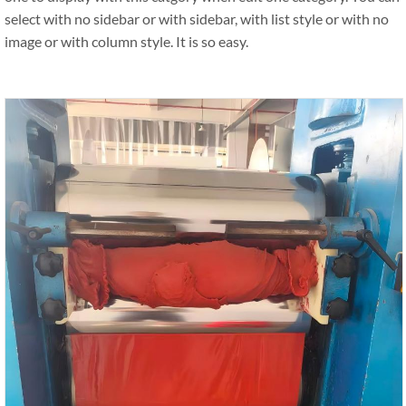
select with no sidebar or with sidebar, with list style or with no
image or with column style. It is so easy.