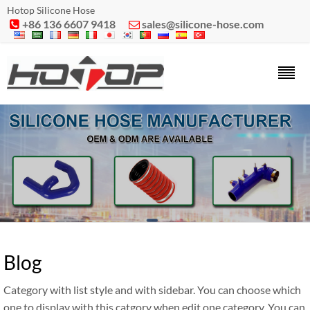
Hotop Silicone Hose
+86 136 6607 9418
sales@silicone-hose.com


Blog
Category with list style and with sidebar. You can choose which
one to display with this catgory when edit one category. You can