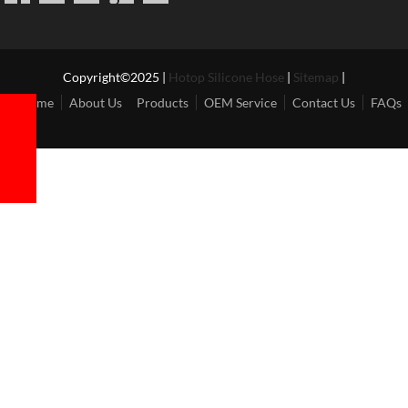
Copyright©2025 |
Hotop Silicone Hose
|
Sitemap
|
Home
About Us
Products
OEM Service
Contact Us
FAQs