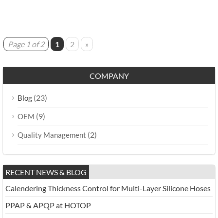
Page 1 of 2
1
2
»
COMPANY
(23)
Blog
(9)
OEM
(2)
Quality Management
RECENT NEWS & BLOG
Calendering Thickness Control for Multi-Layer Silicone Hoses
PPAP & APQP at HOTOP