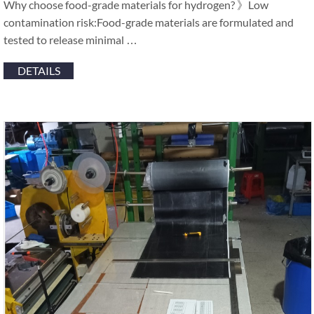
Why choose food-grade materials for hydrogen? 》Low
contamination risk:Food-grade materials are formulated and
tested to release minimal …
DETAILS