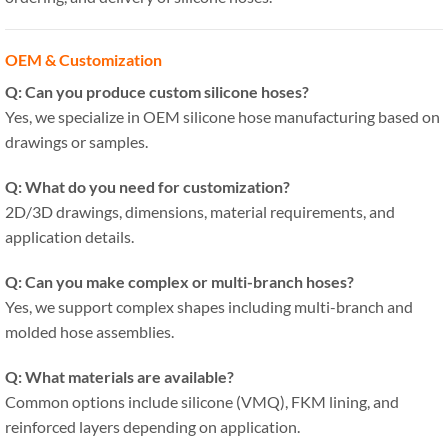
OEM & Customization
Q: Can you produce custom silicone hoses?
Yes, we specialize in OEM silicone hose manufacturing based on
drawings or samples.
Q: What do you need for customization?
2D/3D drawings, dimensions, material requirements, and
application details.
Q: Can you make complex or multi-branch hoses?
Yes, we support complex shapes including multi-branch and
molded hose assemblies.
Q: What materials are available?
Common options include silicone (VMQ), FKM lining, and
reinforced layers depending on application.