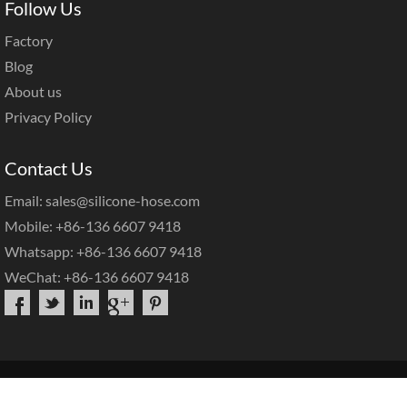
Follow Us
Factory
Blog
About us
Privacy Policy
Contact Us
Email: sales@silicone-hose.com
Mobile: +86-136 6607 9418
Whatsapp: +86-136 6607 9418
WeChat: +86-136 6607 9418
Copyright©2025 |
Hotop Silicone Hose
|
Sitemap
|