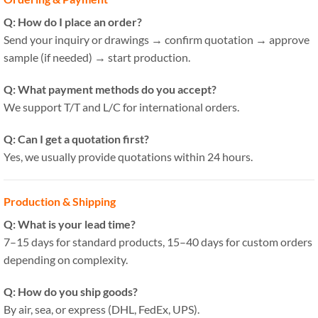
Q: How do I place an order?
Send your inquiry or drawings → confirm quotation → approve
sample (if needed) → start production.
Q: What payment methods do you accept?
We support T/T and L/C for international orders.
Q: Can I get a quotation first?
Yes, we usually provide quotations within 24 hours.
Production & Shipping
Q: What is your lead time?
7–15 days for standard products, 15–40 days for custom orders
depending on complexity.
Q: How do you ship goods?
By air, sea, or express (DHL, FedEx, UPS).