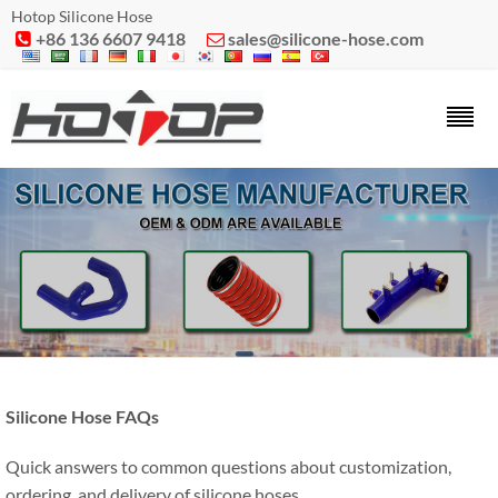
Hotop Silicone Hose
+86 136 6607 9418
sales@silicone-hose.com


Silicone Hose FAQs
Quick answers to common questions about customization,
ordering, and delivery of silicone hoses.