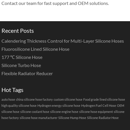
Contact our team for fast support and OEM solutions.
Recent Posts
Calendering Thickness Control for Multi-Layer Silicone Hoses
Fluorosilicone Lined Silicone Hose
177 ℃ Silicone Hose
Silicone Turbo Hose
Flexible Radiator Reducer
Hot Tags
auto hose
china silicone hose factory
custom silicone hose
Food grade lined silicone hose
high quality silicone hose
Hydrogen energy silicone hose
Hydrogen Fuel Cell Hose
OEM
silicone hose
silicone coolant hose
silicone engine hose
silicone hose equipment
silicone
hose factory
silicone hose manufacturer
Silicone Hump Hose
Silicone Radiator Hose