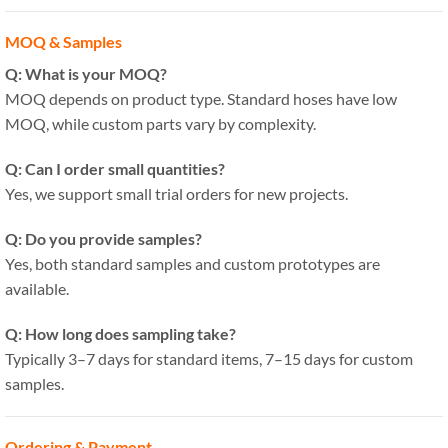
MOQ & Samples
Q: What is your MOQ?
MOQ depends on product type. Standard hoses have low
MOQ, while custom parts vary by complexity.
Q: Can I order small quantities?
Yes, we support small trial orders for new projects.
Q: Do you provide samples?
Yes, both standard samples and custom prototypes are
available.
Q: How long does sampling take?
Typically 3–7 days for standard items, 7–15 days for custom
samples.
Ordering & Payment