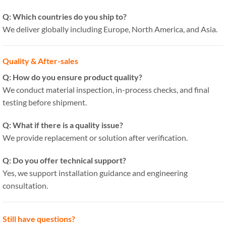
Q: Which countries do you ship to?
We deliver globally including Europe, North America, and Asia.
Quality & After-sales
Q: How do you ensure product quality?
We conduct material inspection, in-process checks, and final
testing before shipment.
Q: What if there is a quality issue?
We provide replacement or solution after verification.
Q: Do you offer technical support?
Yes, we support installation guidance and engineering
consultation.
Still have questions?