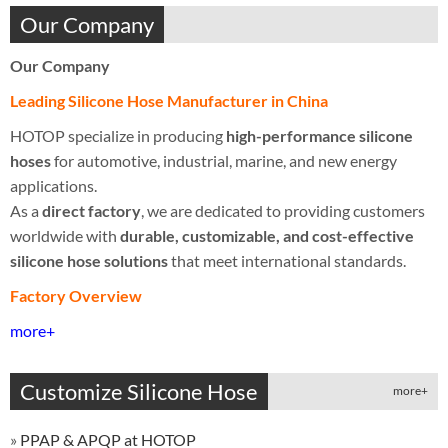
Our Company
Our Company
Leading Silicone Hose Manufacturer in China
HOTOP specialize in producing
high-performance silicone
hoses
for automotive, industrial, marine, and new energy
applications.
As a
direct factory
, we are dedicated to providing customers
worldwide with
durable, customizable, and cost-effective
silicone hose solutions
that meet international standards.
Factory Overview
more+
Customize Silicone Hose
more+
»
PPAP & APQP at HOTOP