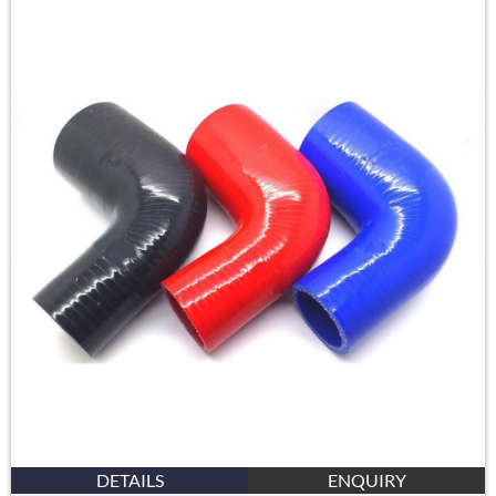
DETAILS
ENQUIRY