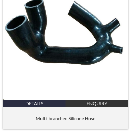
DETAILS
ENQUIRY
Multi-branched Silicone Hose