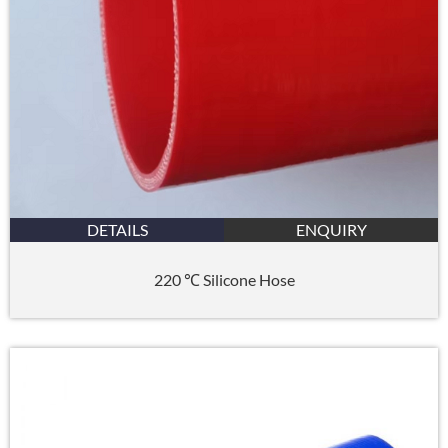
DETAILS
ENQUIRY
220 ℃ Silicone Hose