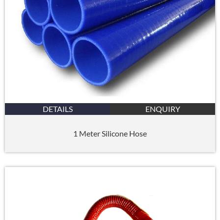
DETAILS
ENQUIRY
1 Meter Silicone Hose