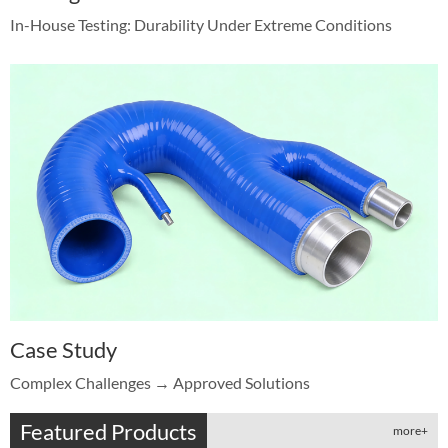
In-House Testing: Durability Under Extreme Conditions
Case Study
Complex Challenges → Approved Solutions
Featured Products
more+