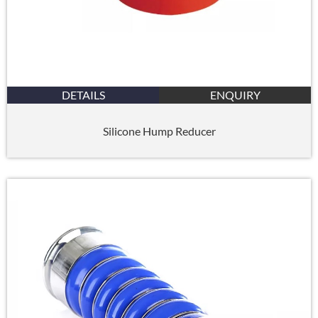
DETAILS
ENQUIRY
Silicone Hump Reducer