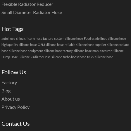
Flexible Radiator Reducer
Small Diameter Radiator Hose
Hot Tags
auto hose
china silicone hose factory
custom silicone hose
Food grade lined silicone hose
high quality silicone hose
OEM silicone hose
reliable silicone hose supplier
silicone coolant
hose
silicone hose equipment
silicone hose factory
silicone hose manufacturer
Silicone
Hump Hose
Silicone Radiator Hose
silicone turbo boost hose
truck silicone hose
Follow Us
Factory
Blog
About us
Privacy Policy
Contact Us