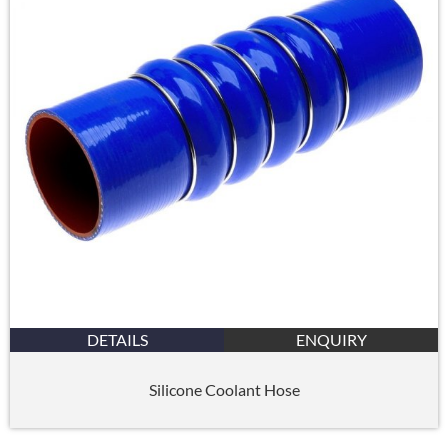
DETAILS
ENQUIRY
Silicone Coolant Hose