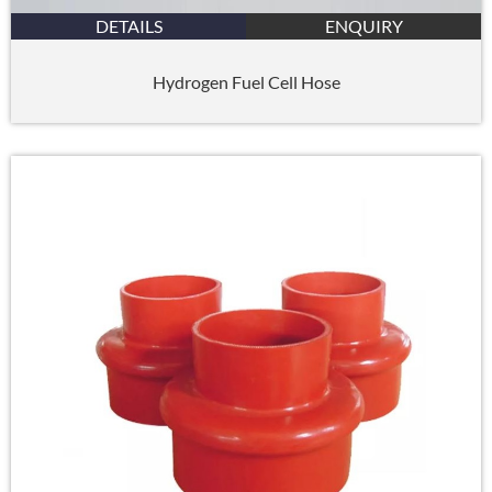
DETAILS
ENQUIRY
Hydrogen Fuel Cell Hose