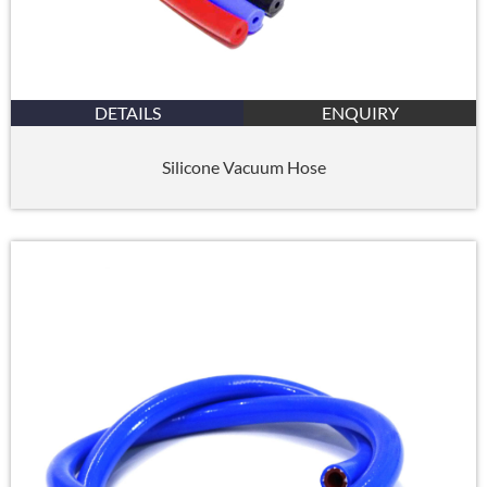
DETAILS
ENQUIRY
Silicone Vacuum Hose