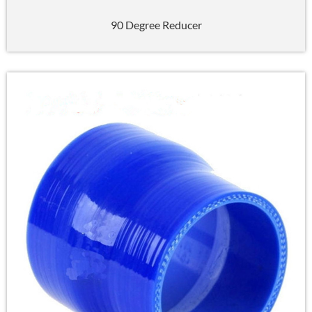
90 Degree Reducer