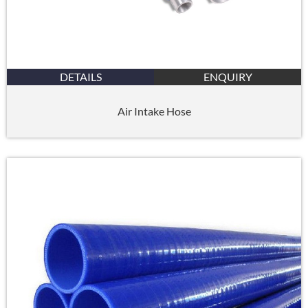
DETAILS
ENQUIRY
Air Intake Hose