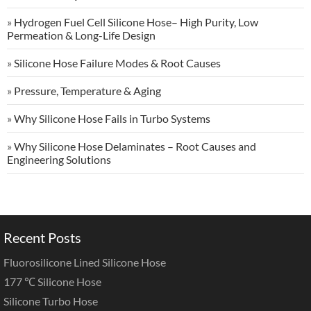
»
Hydrogen Fuel Cell Silicone Hose– High Purity, Low
Permeation & Long-Life Design
»
Silicone Hose Failure Modes & Root Causes
»
Pressure, Temperature & Aging
»
Why Silicone Hose Fails in Turbo Systems
»
Why Silicone Hose Delaminates – Root Causes and
Engineering Solutions
Recent Posts
Fluorosilicone Lined Silicone Hose
177 ℃ Silicone Hose
Silicone Turbo Hose