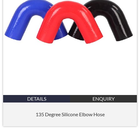
DETAILS
ENQUIRY
135 Degree Silicone Elbow Hose