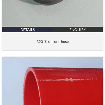
DETAILS
ENQUIRY
320 ℃ silicone hose