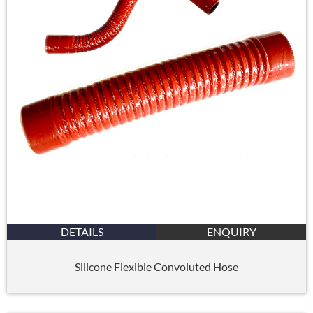
DETAILS
ENQUIRY
Silicone Flexible Convoluted Hose