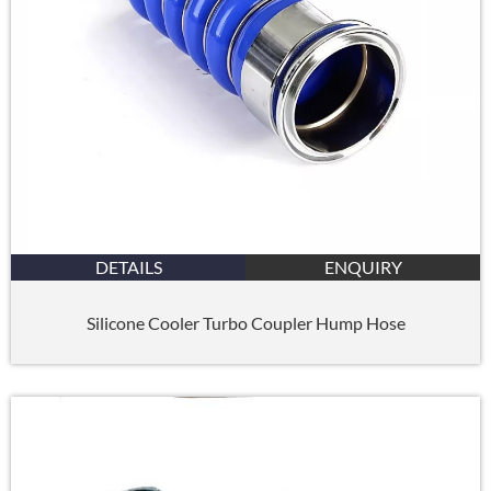
DETAILS
ENQUIRY
Silicone Cooler Turbo Coupler Hump Hose