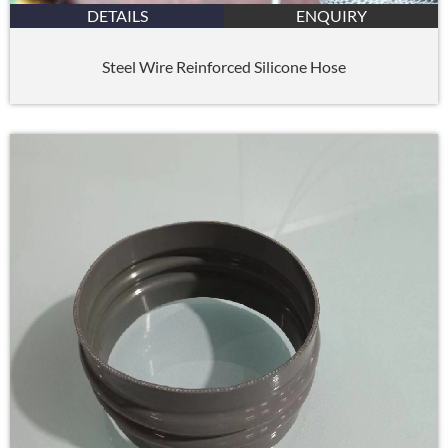
DETAILS
ENQUIRY
Steel Wire Reinforced Silicone Hose