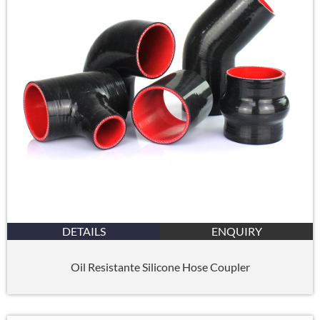
DETAILS
ENQUIRY
Oil Resistante Silicone Hose Coupler