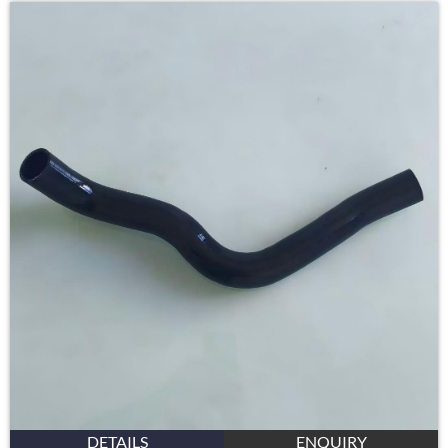
DETAILS
ENQUIRY