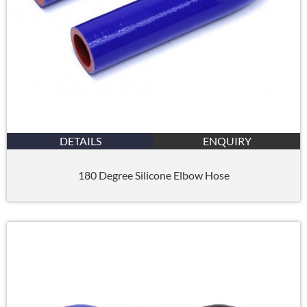
DETAILS
ENQUIRY
180 Degree Silicone Elbow Hose