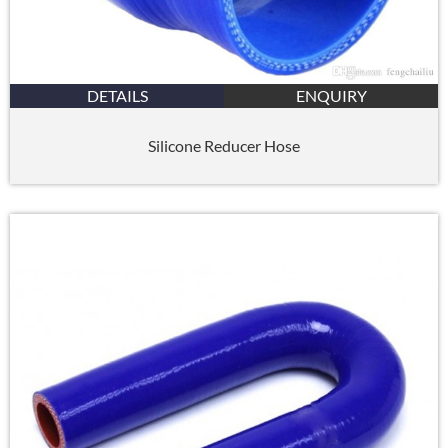
DETAILS
ENQUIRY
Silicone Reducer Hose