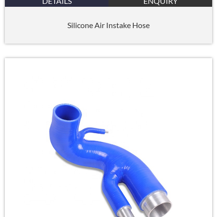
DETAILS
ENQUIRY
Silicone Air Instake Hose