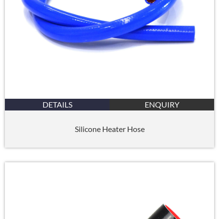
DETAILS
ENQUIRY
Silicone Heater Hose