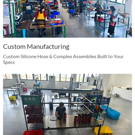
Custom Manufacturing
Custom Silicone Hose & Complex Assemblies Built to Your
Specs