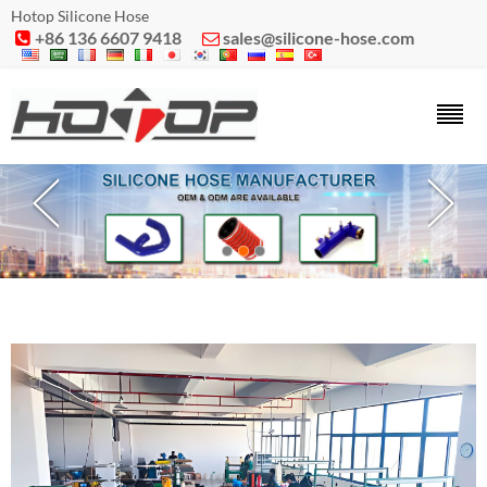
Hotop Silicone Hose
+86 136 6607 9418
sales@silicone-hose.com

