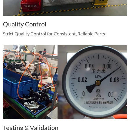
Quality Control
Strict Quality Control for Consistent, Reliable Parts
Testing & Validation