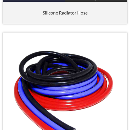
Silicone Radiator Hose