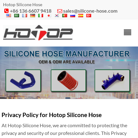
Hotop Silicone Hose
+86 136 6607 9418
sales@silicone-hose.com


Privacy Policy for Hotop Silicone Hose
At Hotop Silicone Hose, we are committed to protecting the
privacy and security of our professional clients. This Privacy