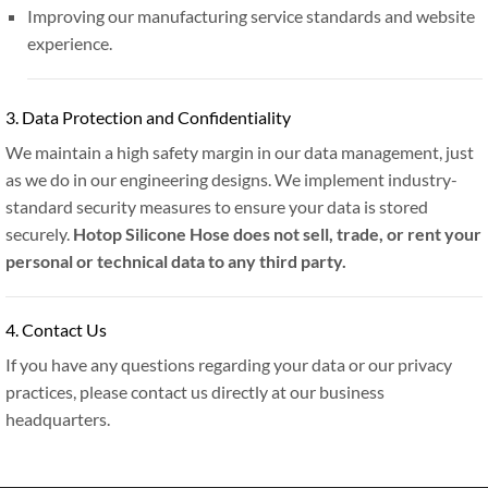
Improving our manufacturing service standards and website
experience.
3. Data Protection and Confidentiality
We maintain a high safety margin in our data management, just
as we do in our engineering designs. We implement industry-
standard security measures to ensure your data is stored
securely.
Hotop Silicone Hose does not sell, trade, or rent your
personal or technical data to any third party.
4. Contact Us
If you have any questions regarding your data or our privacy
practices, please contact us directly at our business
headquarters.