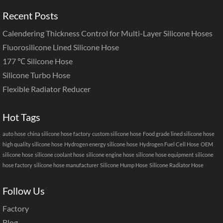
Recent Posts
Calendering Thickness Control for Multi-Layer Silicone Hoses
Fluorosilicone Lined Silicone Hose
177 ℃ Silicone Hose
Silicone Turbo Hose
Flexible Radiator Reducer
Hot Tags
auto hose
china silicone hose factory
custom silicone hose
Food grade lined silicone hose
high quality silicone hose
Hydrogen energy silicone hose
Hydrogen Fuel Cell Hose
OEM
silicone hose
silicone coolant hose
silicone engine hose
silicone hose equipment
silicone
hose factory
silicone hose manufacturer
Silicone Hump Hose
Silicone Radiator Hose
Follow Us
Factory
Blog