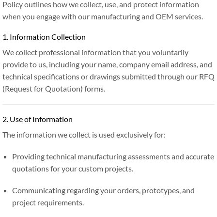
Policy outlines how we collect, use, and protect information
when you engage with our manufacturing and OEM services.
1. Information Collection
We collect professional information that you voluntarily
provide to us, including your name, company email address, and
technical specifications or drawings submitted through our RFQ
(Request for Quotation) forms.
2. Use of Information
The information we collect is used exclusively for:
Providing technical manufacturing assessments and accurate
quotations for your custom projects.
Communicating regarding your orders, prototypes, and
project requirements.