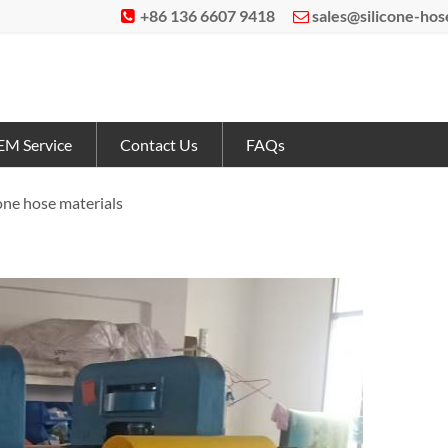
+86 136 6607 9418
sales@silicone-ho


M Service
Contact Us
FAQs
cone hose materials