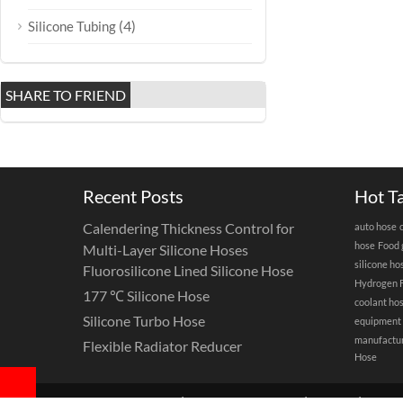
(4)
Silicone Tubing
SHARE TO FRIEND
Recent Posts
Hot T
Calendering Thickness Control for
auto hose
hose
Food 
Multi-Layer Silicone Hoses
silicone ho
Fluorosilicone Lined Silicone Hose
Hydrogen F
177 ℃ Silicone Hose
coolant ho
Silicone Turbo Hose
equipment
manufactu
Flexible Radiator Reducer
Hose
Copyright©2025 |
Hotop Silicone Hose
|
Sitemap
|