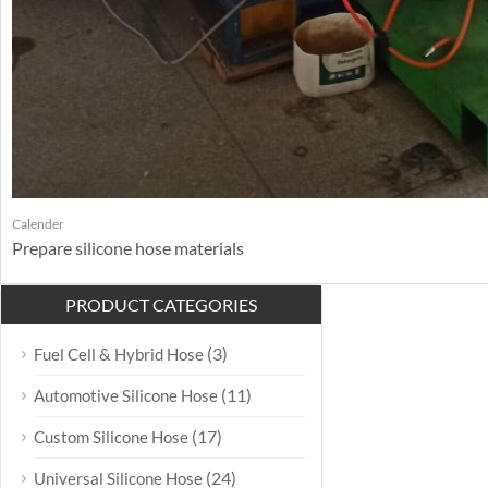
Calender
Prepare silicone hose materials
PRODUCT CATEGORIES
(3)
Fuel Cell & Hybrid Hose
(11)
Automotive Silicone Hose
(17)
Custom Silicone Hose
(24)
Universal Silicone Hose