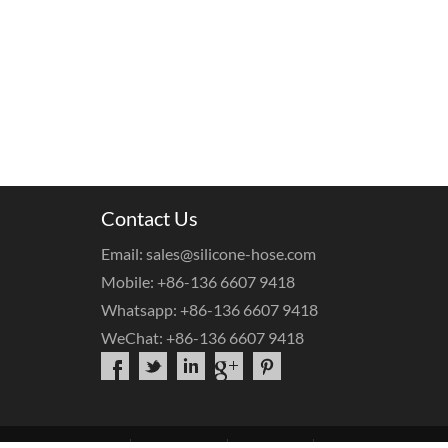
Contact Us
Email: sales@silicone-hose.com
Mobile: +86-136 6607 9418
Whatsapp: +86-136 6607 9418
WeChat: +86-136 6607 9418
bout Us
Products
OEM Service
Contact Us
FAQs