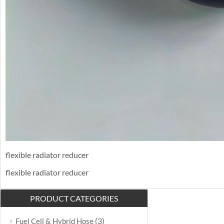
flexible radiator reducer
flexible radiator reducer
PRODUCT CATEGORIES
(3)
Fuel Cell & Hybrid Hose