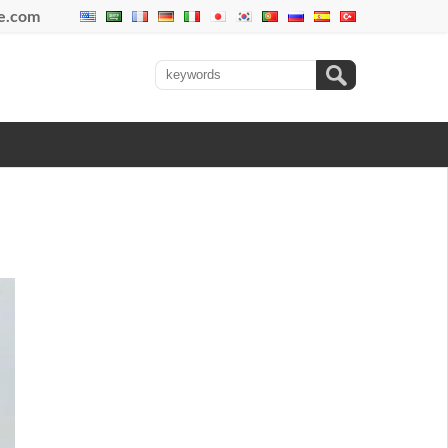
se.com