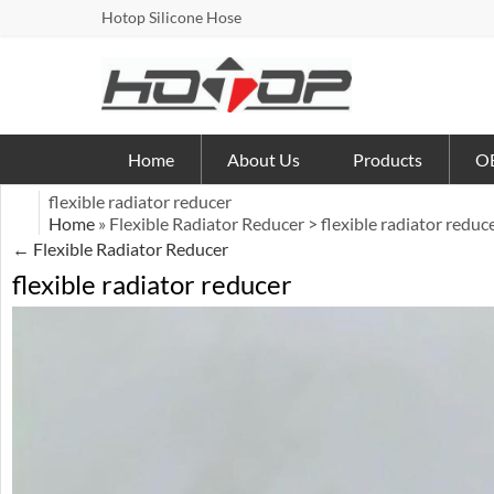
Hotop Silicone Hose
Home
About Us
Products
OE
flexible radiator reducer
Home
» Flexible Radiator Reducer > flexible radiator reduc
←
Flexible Radiator Reducer
flexible radiator reducer