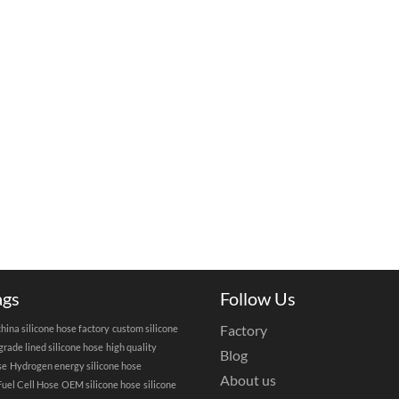
ags
Follow Us
Factory
china silicone hose factory
custom silicone
grade lined silicone hose
high quality
Blog
se
Hydrogen energy silicone hose
About us
uel Cell Hose
OEM silicone hose
silicone