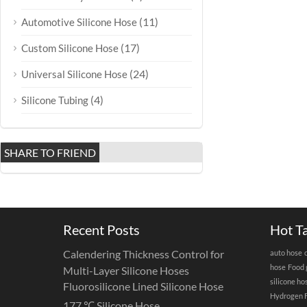
(11)
Automotive Silicone Hose
(17)
Custom Silicone Hose
(24)
Universal Silicone Hose
(4)
Silicone Tubing
SHARE TO FRIEND
Recent Posts
Hot T
Calendering Thickness Control for
auto hose
hose
Food 
Multi-Layer Silicone Hoses
silicone ho
Fluorosilicone Lined Silicone Hose
Hydrogen F
177 ℃ Silicone Hose