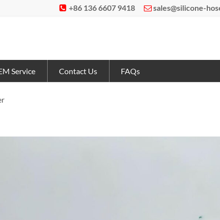
+86 136 6607 9418
sales@silicone-ho


M Service
Contact Us
FAQs
er