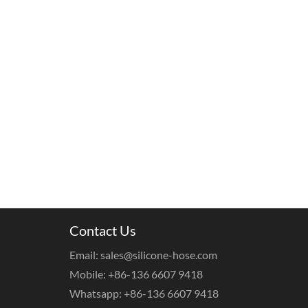
Contact Us
Email: sales@silicone-hose.com
Mobile: +86-136 6607 9418
Whatsapp: +86-136 6607 9418