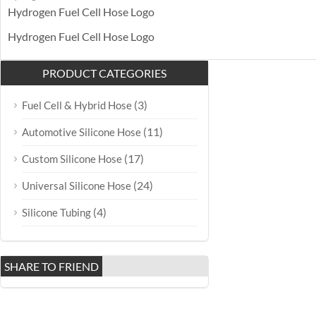
Hydrogen Fuel Cell Hose Logo
Hydrogen Fuel Cell Hose Logo
PRODUCT CATEGORIES
(3)
Fuel Cell & Hybrid Hose
(11)
Automotive Silicone Hose
(17)
Custom Silicone Hose
(24)
Universal Silicone Hose
(4)
Silicone Tubing
SHARE TO FRIEND