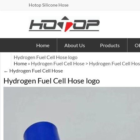
Hotop Silicone Hose
Home
About Us
Products
OE
Hydrogen Fuel Cell Hose logo
Home
» Hydrogen Fuel Cell Hose > Hydrogen Fuel Cell Hos
←
Hydrogen Fuel Cell Hose
Hydrogen Fuel Cell Hose logo