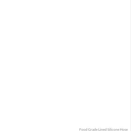
Food Grade Lined Silicone Hose