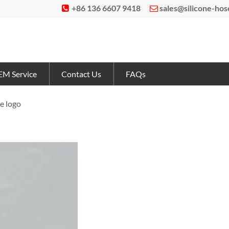
+86 136 6607 9418
sales@silicone-ho


M Service
Contact Us
FAQs
e logo