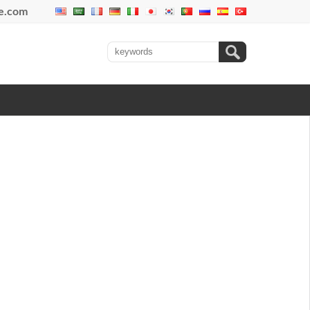
se.com