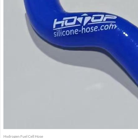
Hydrogen Fuel Cell Hose