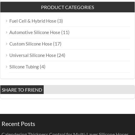
PRODUCT CATEGORIES
(3)
Fuel Cell & Hybrid Hose
(11)
Automotive Silicone Hose
(17)
Custom Silicone Hose
(24)
Universal Silicone Hose
(4)
Silicone Tubing
SHARE TO FRIEND
Recent Posts
Calendering Thickness Control for Multi-Layer Silicone Hoses