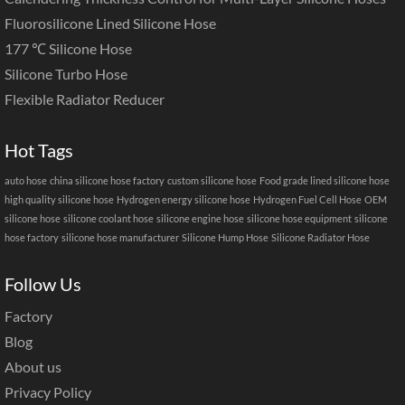
Fluorosilicone Lined Silicone Hose
177 ℃ Silicone Hose
Silicone Turbo Hose
Flexible Radiator Reducer
Hot Tags
auto hose
china silicone hose factory
custom silicone hose
Food grade lined silicone hose
high quality silicone hose
Hydrogen energy silicone hose
Hydrogen Fuel Cell Hose
OEM
silicone hose
silicone coolant hose
silicone engine hose
silicone hose equipment
silicone
hose factory
silicone hose manufacturer
Silicone Hump Hose
Silicone Radiator Hose
Follow Us
Factory
Blog
About us
Privacy Policy