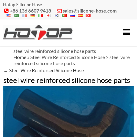
Hotop Silicone Hose
+86 136 6607 9418
sales@silicone-hose.com


steel wire reinforced silicone hose parts
Home
» Steel Wire Reinforced Silicone Hose > steel wire
reinforced silicone hose parts
←
Steel Wire Reinforced Silicone Hose
steel wire reinforced silicone hose parts