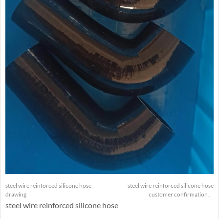
steel wire reinforced silicone hose -
steel wire reinforced silicone hose
drawing
customer confirmation、
steel wire reinforced silicone hose