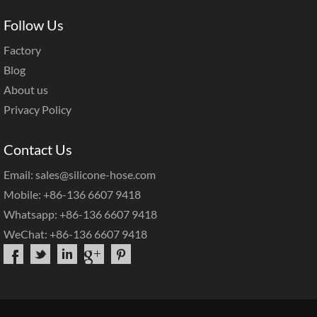
Follow Us
Factory
Blog
About us
Privacy Policy
Contact Us
Email: sales@silicone-hose.com
Mobile: +86-136 6607 9418
Whatsapp: +86-136 6607 9418
WeChat: +86-136 6607 9418