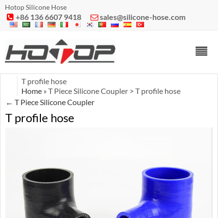
Hotop Silicone Hose
+86 136 6607 9418
sales@silicone-hose.com


T profile hose
Home
» T Piece Silicone Coupler > T profile hose
←
T Piece Silicone Coupler
T profile hose