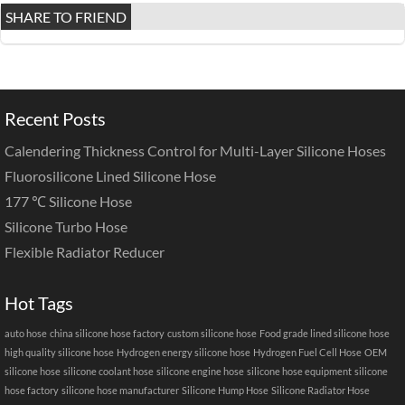
SHARE TO FRIEND
Recent Posts
Calendering Thickness Control for Multi-Layer Silicone Hoses
Fluorosilicone Lined Silicone Hose
177 ℃ Silicone Hose
Silicone Turbo Hose
Flexible Radiator Reducer
Hot Tags
auto hose
china silicone hose factory
custom silicone hose
Food grade lined silicone hose
high quality silicone hose
Hydrogen energy silicone hose
Hydrogen Fuel Cell Hose
OEM
silicone hose
silicone coolant hose
silicone engine hose
silicone hose equipment
silicone
hose factory
silicone hose manufacturer
Silicone Hump Hose
Silicone Radiator Hose