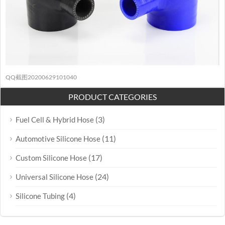
QQ截图20200629101040
PRODUCT CATEGORIES
(3)
Fuel Cell & Hybrid Hose
(11)
Automotive Silicone Hose
(17)
Custom Silicone Hose
(24)
Universal Silicone Hose
(4)
Silicone Tubing