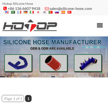
Hotop Silicone Hose
+86 136 6607 9418
sales@silicone-hose.com


Page 1 of 1
1