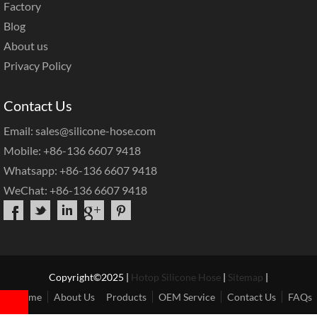
Factory
Blog
About us
Privacy Policy
Contact Us
Email: sales@silicone-hose.com
Mobile: +86-136 6607 9418
Whatsapp: +86-136 6607 9418
WeChat: +86-136 6607 9418
Copyright©2025 |
Hotop Silicone Hose
|
Sitemap
|
Home
About Us
Products
OEM Service
Contact Us
FAQs