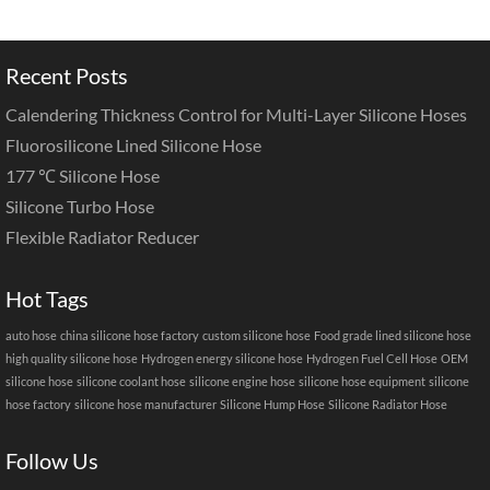
Recent Posts
Calendering Thickness Control for Multi-Layer Silicone Hoses
Fluorosilicone Lined Silicone Hose
177 ℃ Silicone Hose
Silicone Turbo Hose
Flexible Radiator Reducer
Hot Tags
auto hose
china silicone hose factory
custom silicone hose
Food grade lined silicone hose
high quality silicone hose
Hydrogen energy silicone hose
Hydrogen Fuel Cell Hose
OEM
silicone hose
silicone coolant hose
silicone engine hose
silicone hose equipment
silicone
hose factory
silicone hose manufacturer
Silicone Hump Hose
Silicone Radiator Hose
Follow Us