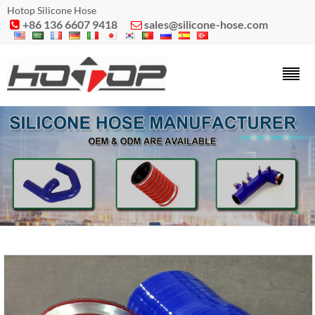
Hotop Silicone Hose
+86 136 6607 9418
sales@silicone-hose.com

