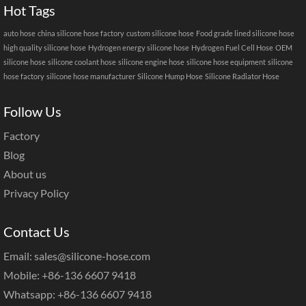
Hot Tags
auto hose
china silicone hose factory
custom silicone hose
Food grade lined silicone hose
high quality silicone hose
Hydrogen energy silicone hose
Hydrogen Fuel Cell Hose
OEM
silicone hose
silicone coolant hose
silicone engine hose
silicone hose equipment
silicone
hose factory
silicone hose manufacturer
Silicone Hump Hose
Silicone Radiator Hose
Follow Us
Factory
Blog
About us
Privacy Policy
Contact Us
Email: sales@silicone-hose.com
Mobile: +86-136 6607 9418
Whatsapp: +86-136 6607 9418