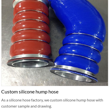
Custom silicone hump hose
As a silicone hose factory, we custom silicone hump hose with
customer sample and drawing.