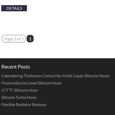
DETAILS
Page 1 of 1
1
Recent Posts
Calendering Thickness Control for Multi-Layer Silicone Hoses
Fluorosilicone Lined Silicone Hose
177 ℃ Silicone Hose
Silicone Turbo Hose
Flexible Radiator Reducer