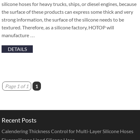
silicone hoses for heavy trucks, ships, or diesel engines, because
the surface of these products can express some thick and very
strong information, the surface of the silicone needs to be
textured. Therefore, as a silicone factory, HOTOP will
manufacture …
DETAILS
Page 1 of 1
1
Recent Posts
Calendering Thickness Control for Multi-Layer Silicone Hoses
Fluorosilicone Lined Silicone Hose