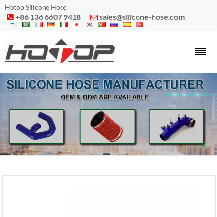
Hotop Silicone Hose
+86 136 6607 9418
sales@silicone-hose.com

