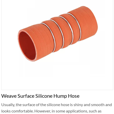
Weave Surface Silicone Hump Hose
Usually, the surface of the silicone hose is shiny and smooth and
looks comfortable. However, in some applications, such as