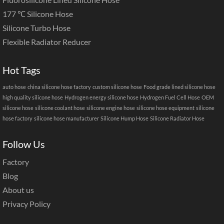
177 ℃ Silicone Hose
Silicone Turbo Hose
Flexible Radiator Reducer
Hot Tags
auto hose
china silicone hose factory
custom silicone hose
Food grade lined silicone hose
high quality silicone hose
Hydrogen energy silicone hose
Hydrogen Fuel Cell Hose
OEM
silicone hose
silicone coolant hose
silicone engine hose
silicone hose equipment
silicone
hose factory
silicone hose manufacturer
Silicone Hump Hose
Silicone Radiator Hose
Follow Us
Factory
Blog
About us
Privacy Policy