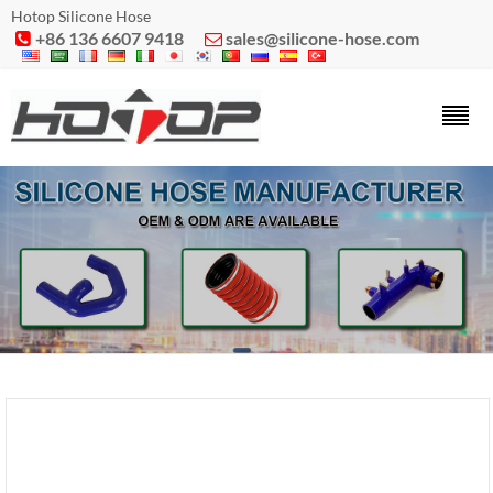
Hotop Silicone Hose
+86 136 6607 9418
sales@silicone-hose.com

