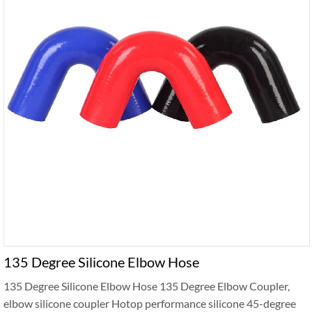
135 Degree Silicone Elbow Hose
135 Degree Silicone Elbow Hose 135 Degree Elbow Coupler,
elbow silicone coupler Hotop performance silicone 45-degree