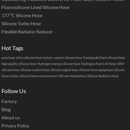
Fluorosilicone Lined Silicone Hose
177 ℃ Silicone Hose
Silicone Turbo Hose
Flexible Radiator Reducer
Hot Tags
auto hose
china silicone hose factory
custom silicone hose
Food grade lined silicone hose
high quality silicone hose
Hydrogen energy silicone hose
Hydrogen Fuel Cell Hose
OEM
silicone hose
silicone coolant hose
silicone engine hose
silicone hose equipment
silicone
hose factory
silicone hose manufacturer
Silicone Hump Hose
Silicone Radiator Hose
Follow Us
Factory
Blog
About us
Privacy Policy