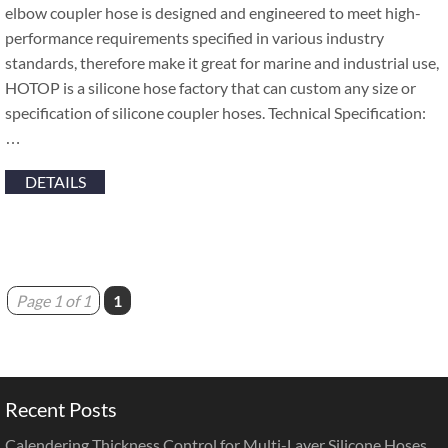
elbow coupler hose is designed and engineered to meet high-
performance requirements specified in various industry
standards, therefore make it great for marine and industrial use,
HOTOP is a silicone hose factory that can custom any size or
specification of silicone coupler hoses. Technical Specification:
…
DETAILS
Page 1 of 1
1
Recent Posts
Calendering Thickness Control for Multi-Layer Silicone Hoses