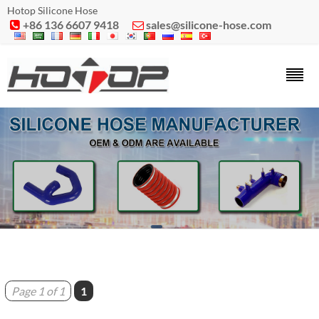
Hotop Silicone Hose
+86 136 6607 9418
sales@silicone-hose.com


Page 1 of 1
1