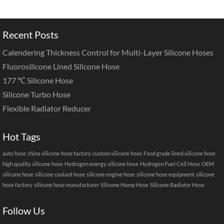
Recent Posts
Calendering Thickness Control for Multi-Layer Silicone Hoses
Fluorosilicone Lined Silicone Hose
177 ℃ Silicone Hose
Silicone Turbo Hose
Flexible Radiator Reducer
Hot Tags
auto hose
china silicone hose factory
custom silicone hose
Food grade lined silicone hose
high quality silicone hose
Hydrogen energy silicone hose
Hydrogen Fuel Cell Hose
OEM
silicone hose
silicone coolant hose
silicone engine hose
silicone hose equipment
silicone
hose factory
silicone hose manufacturer
Silicone Hump Hose
Silicone Radiator Hose
Follow Us