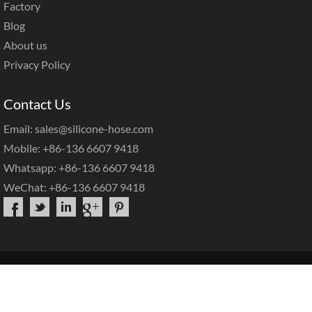
Factory
Blog
About us
Privacy Policy
Contact Us
Email: sales@silicone-hose.com
Mobile: +86-136 6607 9418
Whatsapp: +86-136 6607 9418
WeChat: +86-136 6607 9418
Copyright©2025 |
Hotop Silicone Hose
|
Sitemap
|
Home
About Us
Products
OEM Service
Contact Us
FAQs