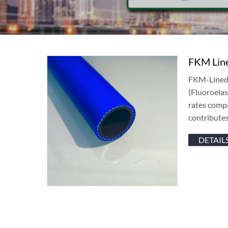
FKM Line
FKM-Lined 
(Fluoroelas
rates compa
contributes
DETAIL