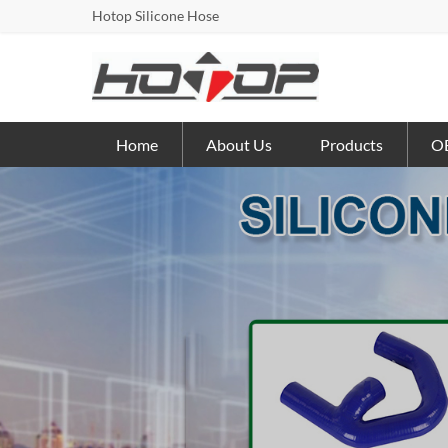
Hotop Silicone Hose
Home
About Us
Products
OE