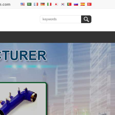
se.com