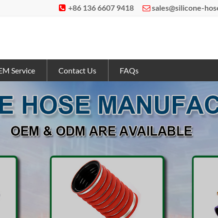
+86 136 6607 9418
sales@silicone-ho


M Service
Contact Us
FAQs