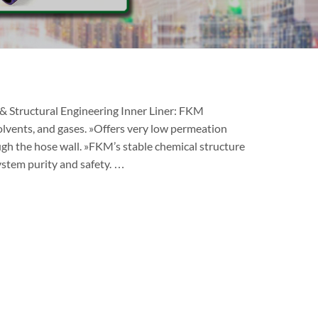
 Structural Engineering Inner Liner: FKM
solvents, and gases. »Offers very low permeation
ugh the hose wall. »FKM’s stable chemical structure
ystem purity and safety. …