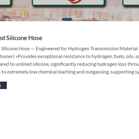
d Silicone Hose
Silicone Hose — Engineered for Hydrogen Transmission Material &
tomer) »Provides exceptional resistance to hydrogen, fuels, oils, 
red to unlined silicone, significantly reducing hydrogen loss thro
 to extremely low chemical leaching and outgassing, supporting s
S