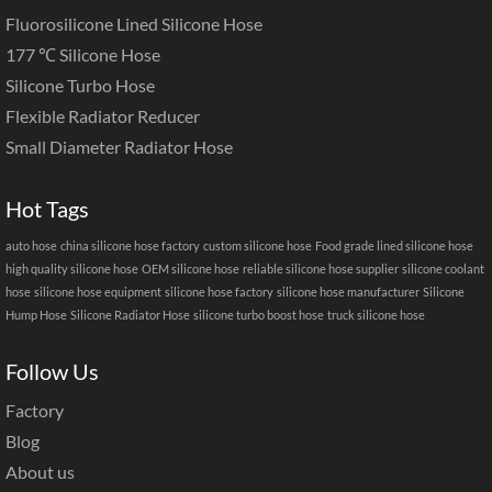
Fluorosilicone Lined Silicone Hose
177 ℃ Silicone Hose
Silicone Turbo Hose
Flexible Radiator Reducer
Small Diameter Radiator Hose
Hot Tags
auto hose
china silicone hose factory
custom silicone hose
Food grade lined silicone hose
high quality silicone hose
OEM silicone hose
reliable silicone hose supplier
silicone coolant
hose
silicone hose equipment
silicone hose factory
silicone hose manufacturer
Silicone
Hump Hose
Silicone Radiator Hose
silicone turbo boost hose
truck silicone hose
Follow Us
Factory
Blog
About us