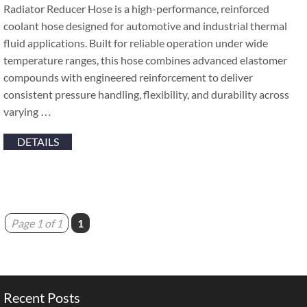
Radiator Reducer Hose is a high-performance, reinforced
coolant hose designed for automotive and industrial thermal
fluid applications. Built for reliable operation under wide
temperature ranges, this hose combines advanced elastomer
compounds with engineered reinforcement to deliver
consistent pressure handling, flexibility, and durability across
varying …
DETAILS
Page 1 of 1
1
Recent Posts