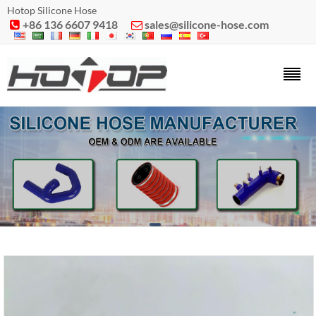
Hotop Silicone Hose
+86 136 6607 9418
sales@silicone-hose.com

