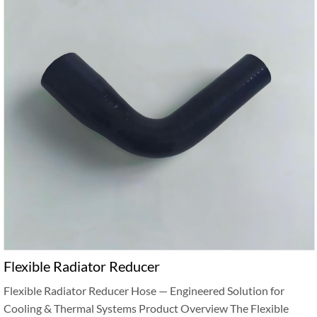
Flexible Radiator Reducer
Flexible Radiator Reducer Hose — Engineered Solution for
Cooling & Thermal Systems Product Overview The Flexible