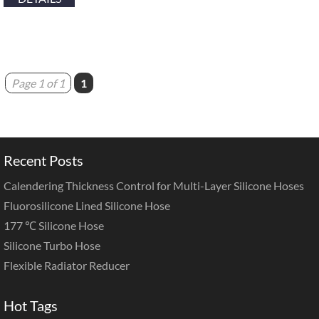
Page 1 of 1
1
Recent Posts
Calendering Thickness Control for Multi-Layer Silicone Hoses
Fluorosilicone Lined Silicone Hose
177 ℃ Silicone Hose
Silicone Turbo Hose
Flexible Radiator Reducer
Hot Tags