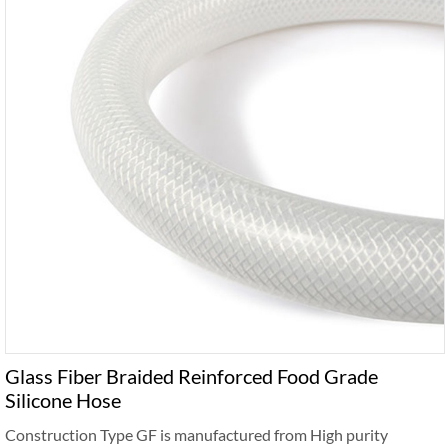
Glass Fiber Braided Reinforced Food Grade
Silicone Hose
Construction Type GF is manufactured from High purity