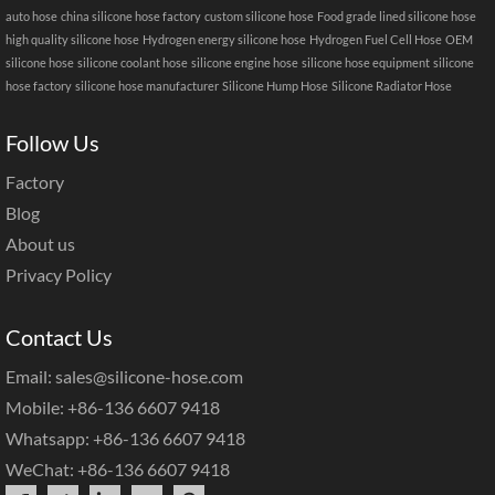
auto hose
china silicone hose factory
custom silicone hose
Food grade lined silicone hose
high quality silicone hose
Hydrogen energy silicone hose
Hydrogen Fuel Cell Hose
OEM
silicone hose
silicone coolant hose
silicone engine hose
silicone hose equipment
silicone
hose factory
silicone hose manufacturer
Silicone Hump Hose
Silicone Radiator Hose
Follow Us
Factory
Blog
About us
Privacy Policy
Contact Us
Email: sales@silicone-hose.com
Mobile: +86-136 6607 9418
Whatsapp: +86-136 6607 9418
WeChat: +86-136 6607 9418