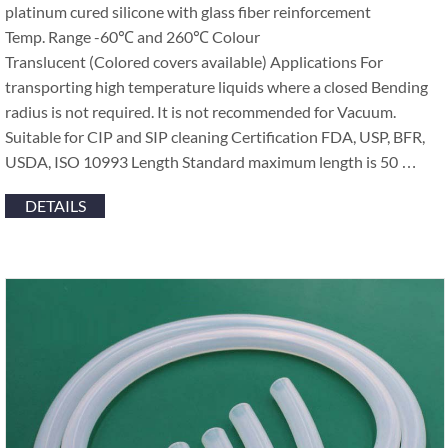
platinum cured silicone with glass fiber reinforcement
Temp. Range -60℃ and 260℃ Colour
Translucent (Colored covers available) Applications For
transporting high temperature liquids where a closed Bending
radius is not required. It is not recommended for Vacuum.
Suitable for CIP and SIP cleaning Certification FDA, USP, BFR,
USDA, ISO 10993 Length Standard maximum length is 50 …
DETAILS