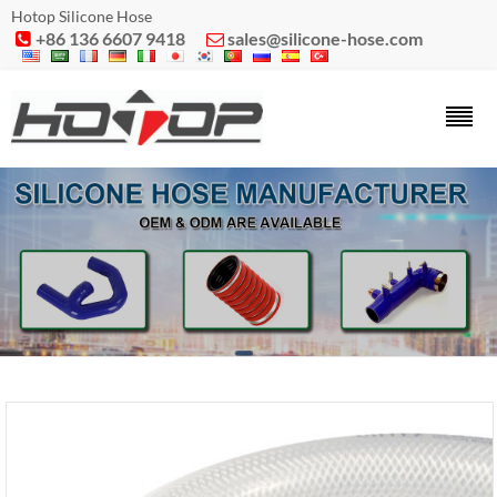
Hotop Silicone Hose
+86 136 6607 9418
sales@silicone-hose.com

