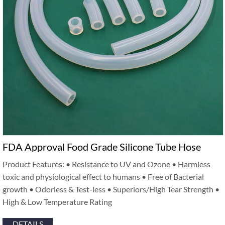
FDA Approval Food Grade Silicone Tube Hose
Product Features: • Resistance to UV and Ozone • Harmless
toxic and physiological effect to humans • Free of Bacterial
growth • Odorless & Test-less • Superiors/High Tear Strength •
High & Low Temperature Rating
DETAILS