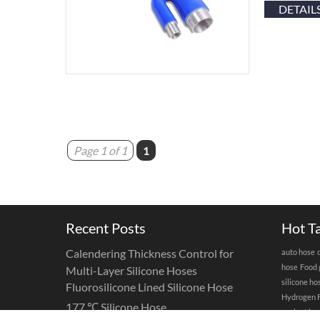
DETAIL
Page 1 of 1
1
Recent Posts
Hot T
Calendering Thickness Control for
auto hose
hose
Food 
Multi-Layer Silicone Hoses
silicone ho
Fluorosilicone Lined Silicone Hose
Hydrogen F
177 ℃ Silicone Hose
coolant ho