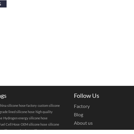
S
ags
Follow Us
Factory
china silicone hose factory
custom silicone
grade lined silicone hose
high quality
Blog
se
Hydrogen energy silicone hose
About us
uel Cell Hose
OEM silicone hose
silicone
Privacy Policy
se
silicone engine hose
silicone hose