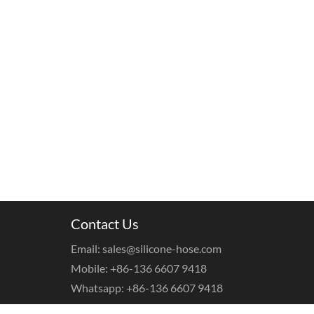
Contact Us
Email: sales@silicone-hose.com
Mobile: +86-136 6607 9418
Whatsapp: +86-136 6607 9418
WeChat: +86-136 6607 9418