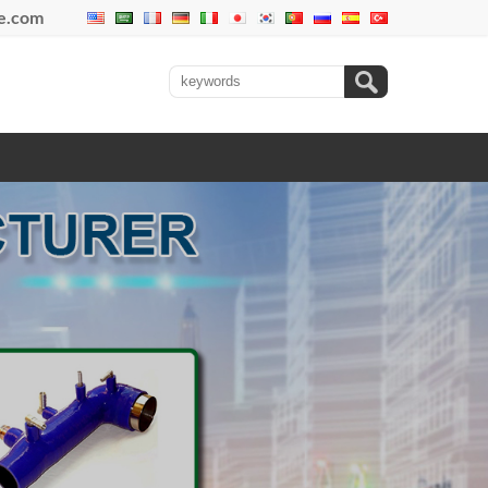
se.com