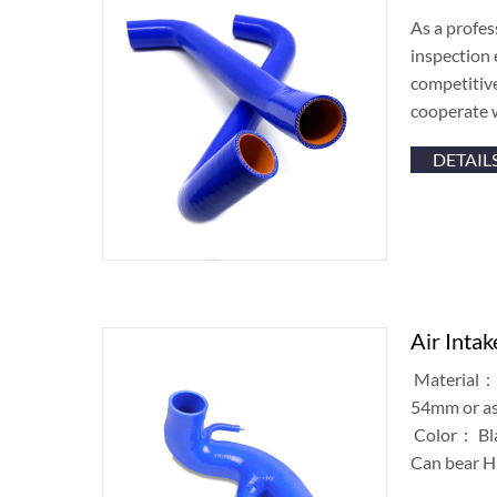
As a profes
inspection 
competitiv
cooperate 
DETAIL
Air Inta
Material： 
54mm or as
Color： Blac
Can bear H