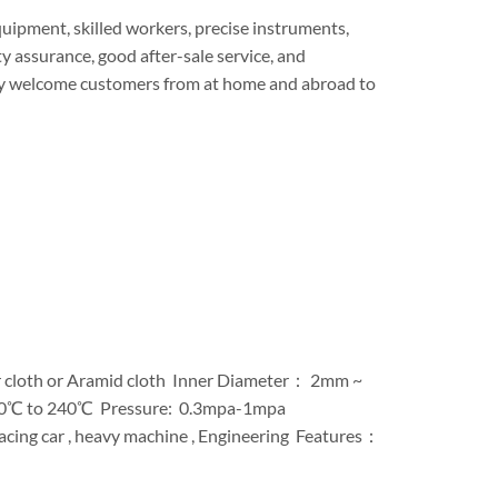
ipment, skilled workers, precise instruments,
y assurance, good after-sale service, and
ly welcome customers from at home and abroad to
r cloth or Aramid cloth Inner Diameter： 2mm ~
-40℃ to 240℃ Pressure: 0.3mpa-1mpa
Racing car , heavy machine , Engineering Features：