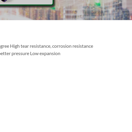
gree High tear resistance, corrosion resistance
better pressure Low expansion