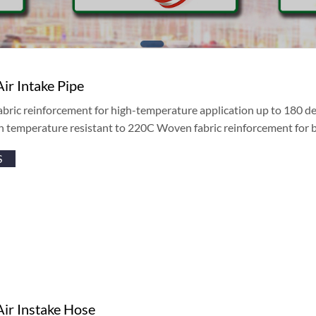
Air Intake Pipe
abric reinforcement for high-temperature application up to 180 de
h temperature resistant to 220C Woven fabric reinforcement for 
S
Air Instake Hose