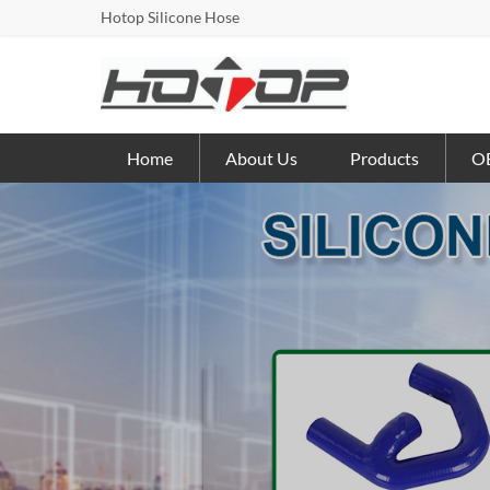
Hotop Silicone Hose
Home
About Us
Products
OE