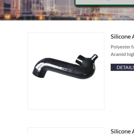
Silicone 
Polyester f
Aramid hig
DETAIL
Silicone 