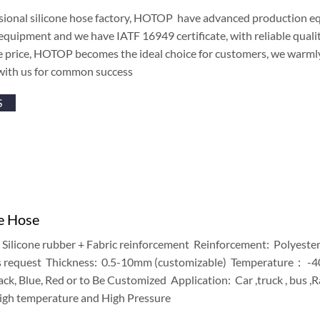
sional silicone hose factory, HOTOP have advanced production equ
equipment and we have IATF 16949 certificate, with reliable qualit
e price, HOTOP becomes the ideal choice for customers, we warm
with us for common success
S
ke Hose
Silicone rubber + Fabric reinforcement Reinforcement: Polyeste
 request Thickness: 0.5-10mm (customizable) Temperature： 
k, Blue, Red or to Be Customized Application: Car ,truck , bus ,
igh temperature and High Pressure