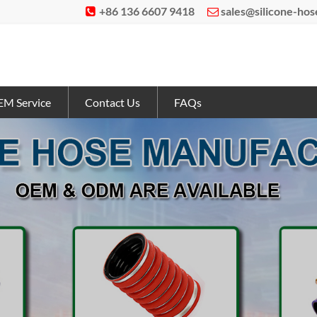
+86 136 6607 9418
sales@silicone-ho


M Service
Contact Us
FAQs