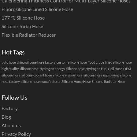
Calendering Thickness Control for Multi-Layer Silicone Hoses
Fluorosilicone Lined Silicone Hose
177 ℃ Silicone Hose
Silicone Turbo Hose
Flexible Radiator Reducer
Hot Tags
auto hose
china silicone hose factory
custom silicone hose
Food grade lined silicone hose
high quality silicone hose
Hydrogen energy silicone hose
Hydrogen Fuel Cell Hose
OEM
silicone hose
silicone coolant hose
silicone engine hose
silicone hose equipment
silicone
hose factory
silicone hose manufacturer
Silicone Hump Hose
Silicone Radiator Hose
Follow Us
Factory
Blog
About us
Privacy Policy