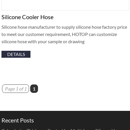
Silicone Cooler Hose
Silicone hose manufacturer to supply silicone hose factory price
to meet our customer requirement, HOTOP can customize
silicone hose with your sample or drawing
DETAILS
Page 1 of 1
1
Recent Posts