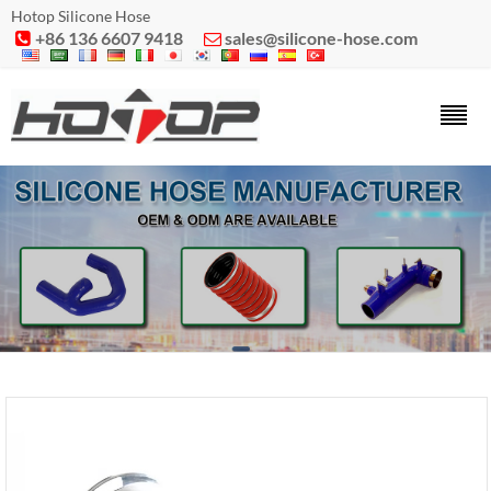
Hotop Silicone Hose
+86 136 6607 9418
sales@silicone-hose.com

