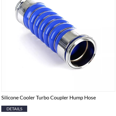
Silicone Cooler Turbo Coupler Hump Hose
DETAILS