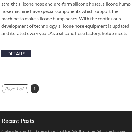
straight silicone hose and pre-form silicone hoses, silicone hump
hose machine have special components which support the
machine to make silicone hump hoses. With the continuous
development of technology, silicone hose equipment is updated
and iterated every year. As a silicone hose factory, hotop meets
…
DETAILS
Page 1 of 1
1
Recent Posts
Calendering Thickness Control for Multi-Layer Silicone Hoses