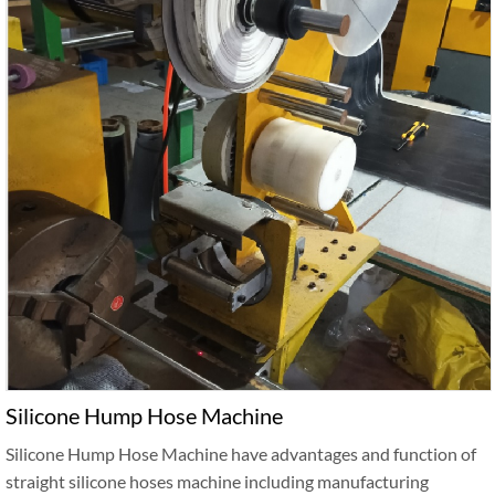
Silicone Hump Hose Machine
Silicone Hump Hose Machine have advantages and function of
straight silicone hoses machine including manufacturing