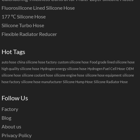
Fluorosilicone Lined Silicone Hose
177 ℃ Silicone Hose
Silicone Turbo Hose
Flexible Radiator Reducer
Hot Tags
auto hose
china silicone hose factory
custom silicone hose
Food grade lined silicone hose
high quality silicone hose
Hydrogen energy silicone hose
Hydrogen Fuel Cell Hose
OEM
silicone hose
silicone coolant hose
silicone engine hose
silicone hose equipment
silicone
hose factory
silicone hose manufacturer
Silicone Hump Hose
Silicone Radiator Hose
Follow Us
Factory
Blog
About us
Privacy Policy