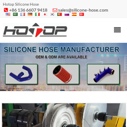
Hotop Silicone Hose
+86 136 6607 9418
sales@silicone-hose.com

