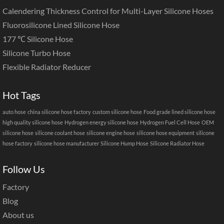
Calendering Thickness Control for Multi-Layer Silicone Hoses
Fluorosilicone Lined Silicone Hose
177 ℃ Silicone Hose
Silicone Turbo Hose
Flexible Radiator Reducer
Hot Tags
auto hose
china silicone hose factory
custom silicone hose
Food grade lined silicone hose
high quality silicone hose
Hydrogen energy silicone hose
Hydrogen Fuel Cell Hose
OEM
silicone hose
silicone coolant hose
silicone engine hose
silicone hose equipment
silicone
hose factory
silicone hose manufacturer
Silicone Hump Hose
Silicone Radiator Hose
Follow Us
Factory
Blog
About us