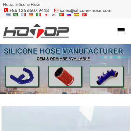
Hotop Silicone Hose
+86 136 6607 9418
sales@silicone-hose.com

