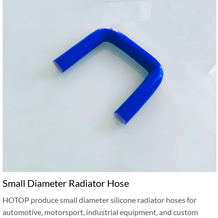
Small Diameter Radiator Hose
HOTOP produce small diameter silicone radiator hoses for
automotive, motorsport, industrial equipment, and custom