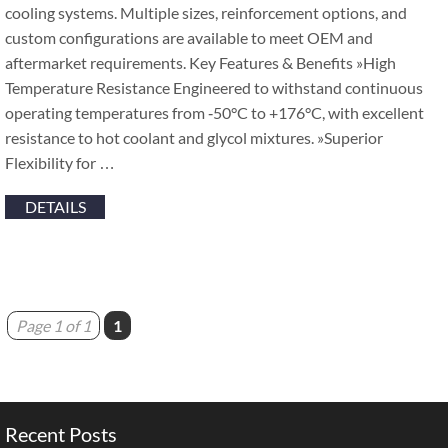
cooling systems. Multiple sizes, reinforcement options, and
custom configurations are available to meet OEM and
aftermarket requirements. Key Features & Benefits »High
Temperature Resistance Engineered to withstand continuous
operating temperatures from ‑50°C to +176°C, with excellent
resistance to hot coolant and glycol mixtures. »Superior
Flexibility for …
DETAILS
Page 1 of 1
1
Recent Posts