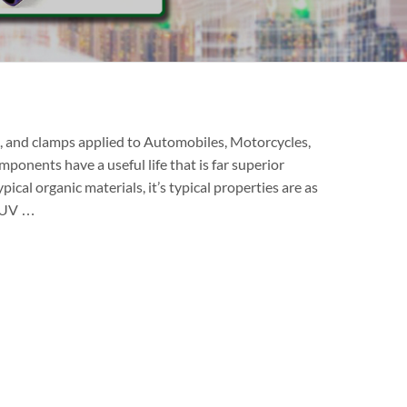
s, and clamps applied to Automobiles, Motorcycles,
ponents have a useful life that is far superior
cal organic materials, it’s typical properties are as
e UV …