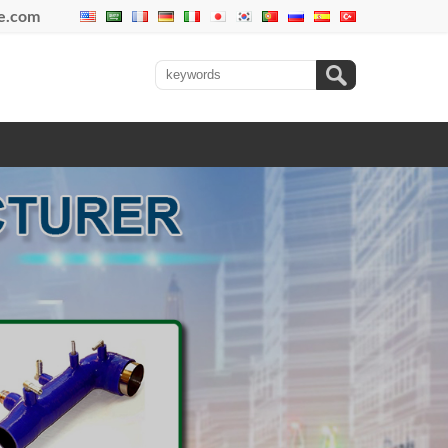
se.com