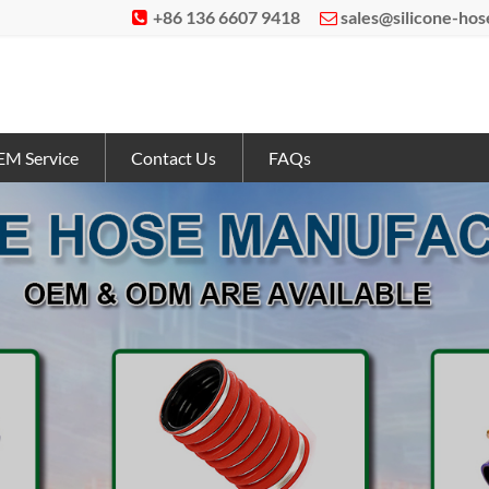
+86 136 6607 9418
sales@silicone-ho


M Service
Contact Us
FAQs