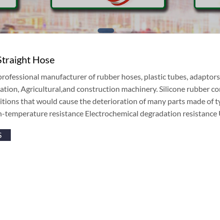
Straight Hose
professional manufacturer of rubber hoses, plastic tubes, adaptor
ation, Agricultural,and construction machinery. Silicone rubber com
tions that would cause the deterioration of many parts made of typi
h-temperature resistance Electrochemical degradation resistanc
S