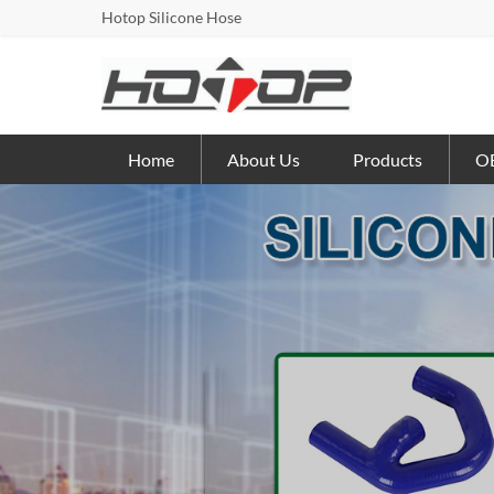
Hotop Silicone Hose
Home
About Us
Products
OE