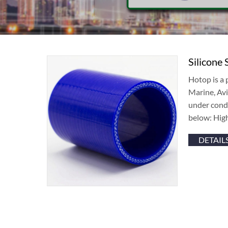
Silicone 
Hotop is a 
Marine, Avi
under condi
below: Hig
DETAIL