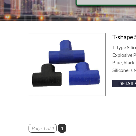
T-shape 
T Type Sil
Explosive
Blue, black
Silicone is 
DETAIL
Page 1 of 1
1