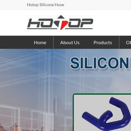
Hotop Silicone Hose
Home
About Us
Products
OE