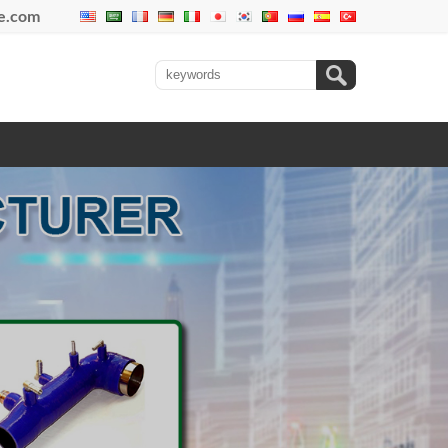
se.com