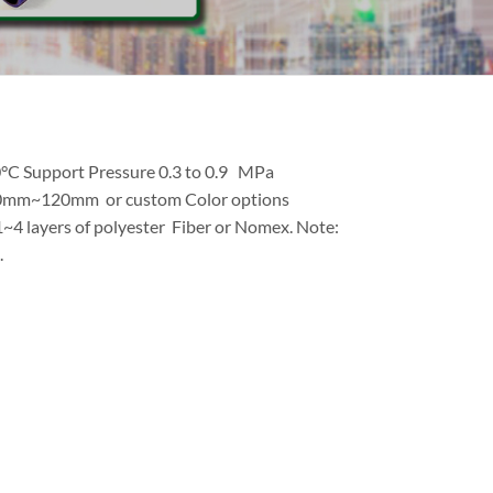
0°C Support Pressure 0.3 to 0.9 MPa
10mm~120mm or custom Color options
 1~4 layers of polyester Fiber or Nomex. Note:
.