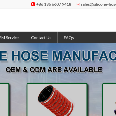
+86 136 6607 9418
sales@silicone-ho


M Service
Contact Us
FAQs