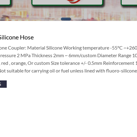
Silicone Hose
icone Coupler: Material Silicone Working temperature -55°C ~+26
 Pressure 2 MPa Thickness 2mm ~ 6mm/custom Diameter Range 
 , red , orange, Or custom Size tolerance +/- 0.5mm Reinforcement
Not suitable for carrying oil or fuel unless lined with fluoro-silicone
S