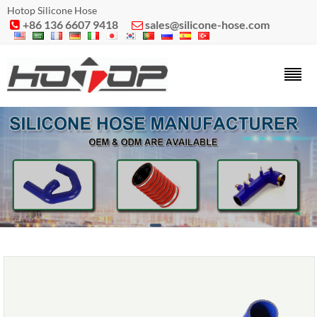
Hotop Silicone Hose
+86 136 6607 9418
sales@silicone-hose.com

