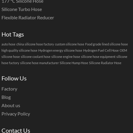
177 ℃ Silicone Hose
Silicone Turbo Hose
Flexible Radiator Reducer
Hot Tags
auto hose
china silicone hose factory
custom silicone hose
Food grade lined silicone hose
high quality silicone hose
Hydrogen energy silicone hose
Hydrogen Fuel Cell Hose
OEM
silicone hose
silicone coolant hose
silicone engine hose
silicone hose equipment
silicone
hose factory
silicone hose manufacturer
Silicone Hump Hose
Silicone Radiator Hose
Follow Us
Factory
Blog
About us
Privacy Policy
Contact Us