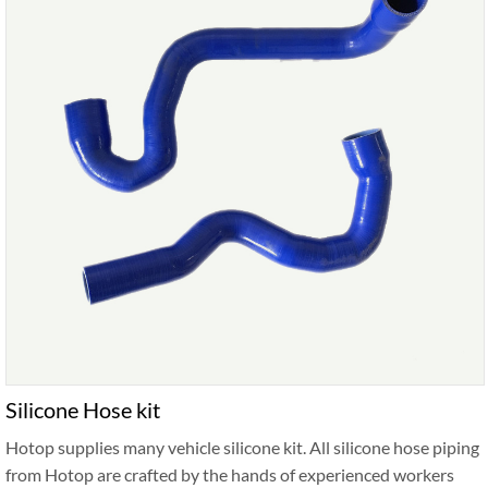
Silicone Hose kit
Hotop supplies many vehicle silicone kit. All silicone hose piping
from Hotop are crafted by the hands of experienced workers