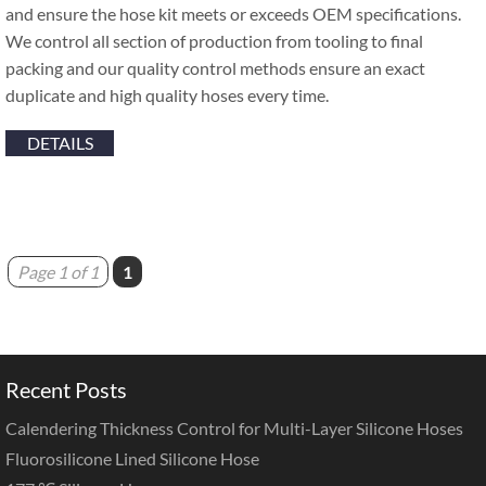
and ensure the hose kit meets or exceeds OEM specifications.
We control all section of production from tooling to final
packing and our quality control methods ensure an exact
duplicate and high quality hoses every time.
DETAILS
Page 1 of 1
1
Recent Posts
Calendering Thickness Control for Multi-Layer Silicone Hoses
Fluorosilicone Lined Silicone Hose