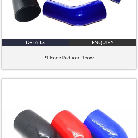
DETAILS
ENQUIRY
Silicone Reducer Elbow