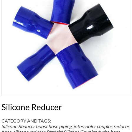
Silicone Reducer
CATEGORY AND TAGS:
Silicone Reducer
boost hose piping
,
intercooler coupler
,
reducer
hose
,
silicone reducer
,
Straight Silicone Coupler
,
turbo hose