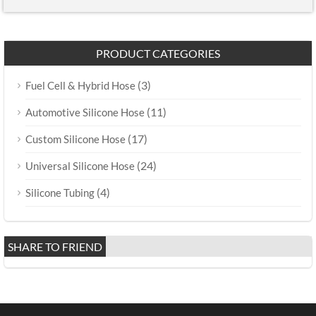
PRODUCT CATEGORIES
(3)
Fuel Cell & Hybrid Hose
(11)
Automotive Silicone Hose
(17)
Custom Silicone Hose
(24)
Universal Silicone Hose
(4)
Silicone Tubing
SHARE TO FRIEND