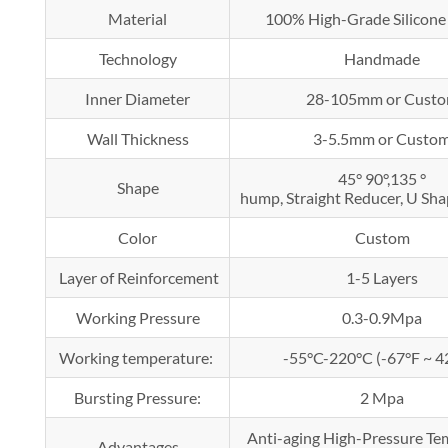
Material
100% High-Grade Silicone
Technology
Handmade
Inner Diameter
28-105mm or Cust
Wall Thickness
3-5.5mm or Custo
45° 90°,135 °
Shape
hump, Straight Reducer, U Shap
Color
Custom
Layer of Reinforcement
1-5 Layers
Working Pressure
0.3-0.9Mpa
Working temperature:
-55°C-220°C (-67°F ~ 4
Bursting Pressure:
2 Mpa
Anti-aging High-Pressure T
Advantages