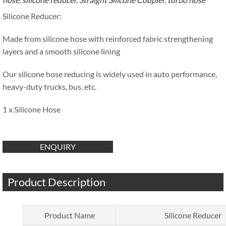
Silicone Reducer:
Made from silicone hose with reinforced fabric strengthening
layers and a smooth silicone lining
Our silicone hose reducing is widely used in auto performance,
heavy-duty trucks, bus, etc.
1 x Silicone Hose
ENQUIRY
Product Description
Product Name
Silicone Reducer