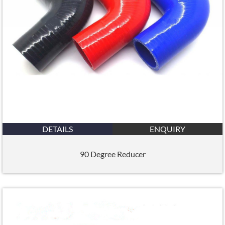
DETAILS
ENQUIRY
90 Degree Reducer