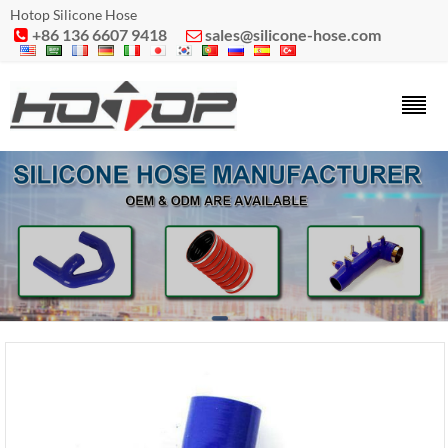
Hotop Silicone Hose
+86 136 6607 9418
sales@silicone-hose.com

