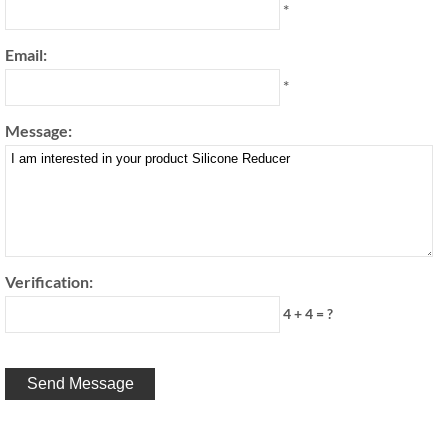
*
Email:
*
Message:
Verification:
4 + 4 = ?