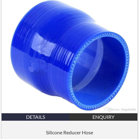
DETAILS
ENQUIRY
Silicone Reducer Hose