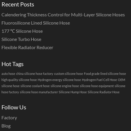
Recent Posts
Calendering Thickness Control for Multi-Layer Silicone Hoses
Fluorosilicone Lined Silicone Hose
177 ℃ Silicone Hose
Silicone Turbo Hose
Flexible Radiator Reducer
Hot Tags
auto hose
china silicone hose factory
custom silicone hose
Food grade lined silicone hose
high quality silicone hose
Hydrogen energy silicone hose
Hydrogen Fuel Cell Hose
OEM
silicone hose
silicone coolant hose
silicone engine hose
silicone hose equipment
silicone
hose factory
silicone hose manufacturer
Silicone Hump Hose
Silicone Radiator Hose
Follow Us
Factory
Blog