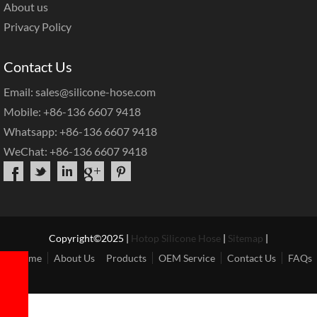
About us
Privacy Policy
Contact Us
Email: sales@silicone-hose.com
Mobile: +86-136 6607 9418
Whatsapp: +86-136 6607 9418
WeChat: +86-136 6607 9418
Copyright©2025 |
Hotop Silicone Hose
|
Sitemap
|
Home
About Us
Products
OEM Service
Contact Us
FAQs