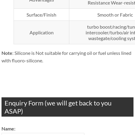
Resistance Wear-resis
Surface/Finish
Smooth or Fabric
turbo boost/racing/tun
Application
intercooler/turbo/air in
wastegate/cooling sy
Note
: Silicone is Not suitable for carrying oil or fuel unless lined
with fluoro-silicone.
Enquiry Form (we will get back to you
ASAP)
Name: