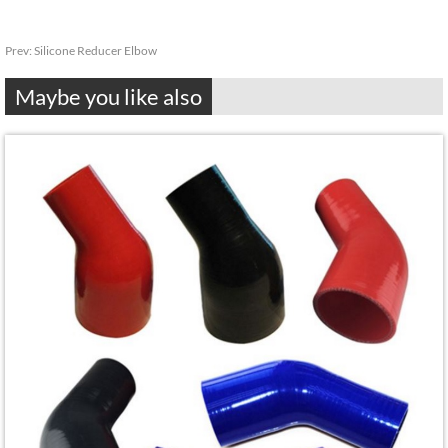
Prev:
Silicone Reducer Elbow
Maybe you like also