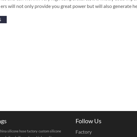
ers will not only provide you great power but will also generate 
S
ags
Follow Us
Factory
china silicone hose factory
custom silicone