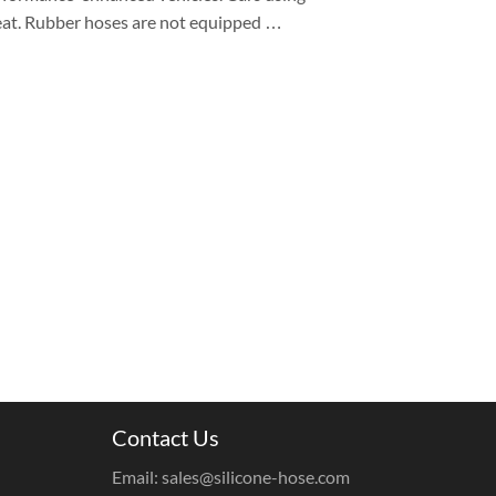
heat. Rubber hoses are not equipped …
Contact Us
Email: sales@silicone-hose.com