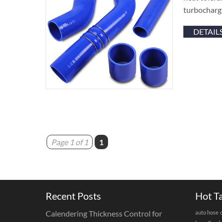
turbocharg 
DETAIL
Page 1 of 1
1
Recent Posts
Hot T
Calendering Thickness Control for
auto hose