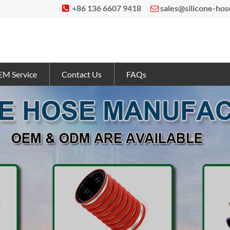
+86 136 6607 9418
sales@silicone-ho


M Service
Contact Us
FAQs