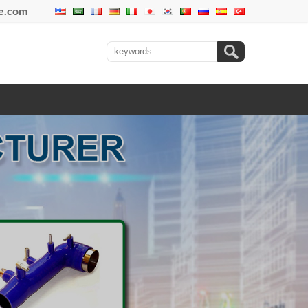
se.com