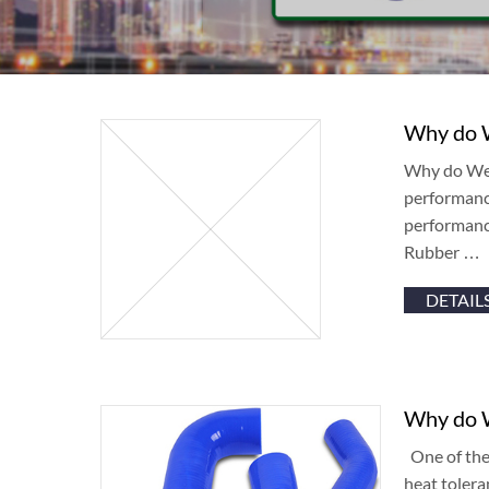
Why do W
Why do We C
performance
performance
Rubber …
DETAIL
Why do W
One of the 
heat tolera