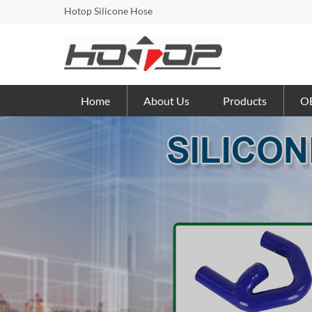
Hotop Silicone Hose
Home
About Us
Products
OE