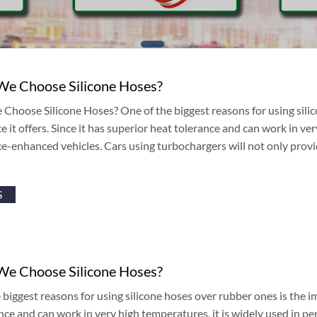
e Choose Silicone Hoses?
hoose Silicone Hoses? One of the biggest reasons for using sili
 it offers. Since it has superior heat tolerance and can work in ver
-enhanced vehicles. Cars using turbochargers will not only provid
S
e Choose Silicone Hoses?
biggest reasons for using silicone hoses over rubber ones is the im
nce and can work in very high temperatures, it is widely used in 