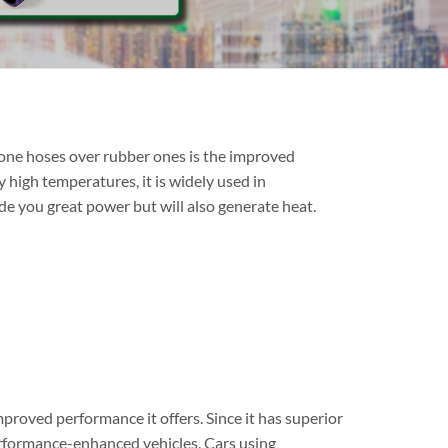
cone hoses over rubber ones is the improved
y high temperatures, it is widely used in
e you great power but will also generate heat.
proved performance it offers. Since it has superior
performance-enhanced vehicles. Cars using