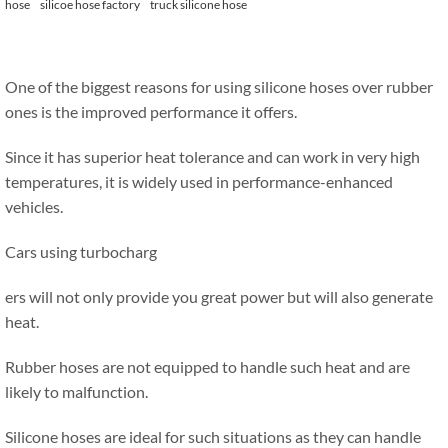
hose
silicoe hose factory
truck silicone hose
One of the biggest reasons for using silicone hoses over rubber
ones is the improved performance it offers.
Since it has superior heat tolerance and can work in very high
temperatures, it is widely used in performance-enhanced
vehicles.
Cars using turbocharg
ers will not only provide you great power but will also generate
heat.
Rubber hoses are not equipped to handle such heat and are
likely to malfunction.
Silicone hoses are ideal for such situations as they can handle