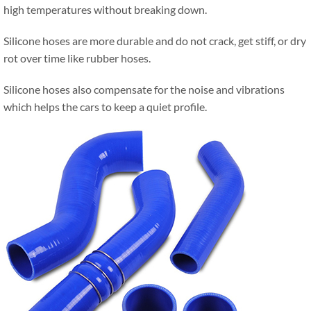
high temperatures without breaking down.
Silicone hoses are more durable and do not crack, get stiff, or dry
rot over time like rubber hoses.
Silicone hoses also compensate for the noise and vibrations
which helps the cars to keep a quiet profile.