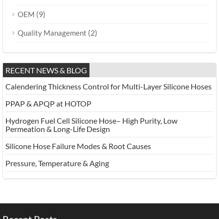
(9)
OEM
(2)
Quality Management
RECENT NEWS & BLOG
Calendering Thickness Control for Multi-Layer Silicone Hoses
PPAP & APQP at HOTOP
Hydrogen Fuel Cell Silicone Hose– High Purity, Low
Permeation & Long-Life Design
Silicone Hose Failure Modes & Root Causes
Pressure, Temperature & Aging
Recent Posts