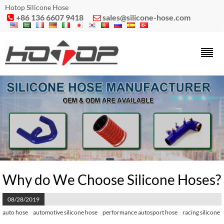
Hotop Silicone Hose
+86 136 6607 9418
sales@silicone-hose.com


Why do We Choose Silicone Hoses?
08/28/2019
auto hose
automotive silicone hose
performance autosport hose
racing silicone