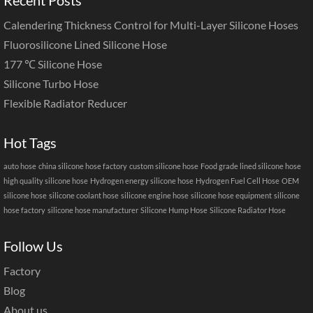
Calendering Thickness Control for Multi-Layer Silicone Hoses
Fluorosilicone Lined Silicone Hose
177 ℃ Silicone Hose
Silicone Turbo Hose
Flexible Radiator Reducer
Hot Tags
auto hose
china silicone hose factory
custom silicone hose
Food grade lined silicone hose
high quality silicone hose
Hydrogen energy silicone hose
Hydrogen Fuel Cell Hose
OEM
silicone hose
silicone coolant hose
silicone engine hose
silicone hose equipment
silicone
hose factory
silicone hose manufacturer
Silicone Hump Hose
Silicone Radiator Hose
Follow Us
Factory
Blog
About us