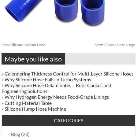
Prev:
Silicone Coolant Hose
Next:
Silicone Hose Usage
Maybe you like also
»
Calendering Thickness Control for Multi-Layer Silicone Hoses
»
Why Silicone Hose Fails in Turbo Systems
»
Why Silicone Hose Delaminates – Root Causes and
Engineering Solutions
»
Why Hydrogen Energy Needs Food‑Grade Linings
»
Cutting Material Table
»
Silicone Hump Hose Machine
CATEGORIES
(23)
Blog