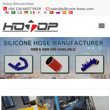
Hotop Silicone Hose
+86 136 6607 9418
sales@silicone-hose.com

