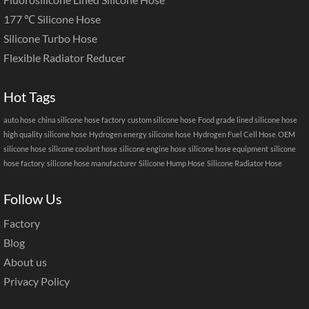
177 ℃ Silicone Hose
Silicone Turbo Hose
Flexible Radiator Reducer
Hot Tags
auto hose
china silicone hose factory
custom silicone hose
Food grade lined silicone hose
high quality silicone hose
Hydrogen energy silicone hose
Hydrogen Fuel Cell Hose
OEM
silicone hose
silicone coolant hose
silicone engine hose
silicone hose equipment
silicone
hose factory
silicone hose manufacturer
Silicone Hump Hose
Silicone Radiator Hose
Follow Us
Factory
Blog
About us
Privacy Policy