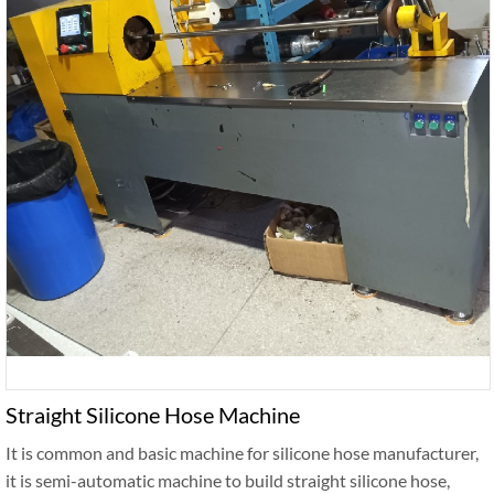
Straight Silicone Hose Machine
It is common and basic machine for silicone hose manufacturer,
it is semi-automatic machine to build straight silicone hose,