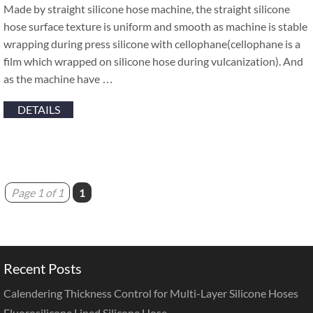
Made by straight silicone hose machine, the straight silicone
hose surface texture is uniform and smooth as machine is stable
wrapping during press silicone with cellophane(cellophane is a
film which wrapped on silicone hose during vulcanization). And
as the machine have …
DETAILS
Page 1 of 1
1
Recent Posts
Calendering Thickness Control for Multi-Layer Silicone Hoses
Fluorosilicone Lined Silicone Hose