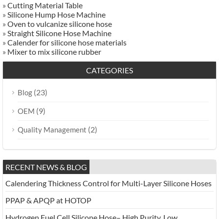
»
Cutting Material Table
»
Silicone Hump Hose Machine
»
Oven to vulcanize silicone hose
»
Straight Silicone Hose Machine
»
Calender for silicone hose materials
»
Mixer to mix silicone rubber
CATEGORIES
(23)
Blog
(9)
OEM
(2)
Quality Management
RECENT NEWS & BLOG
Calendering Thickness Control for Multi-Layer Silicone Hoses
PPAP & APQP at HOTOP
Hydrogen Fuel Cell Silicone Hose– High Purity, Low