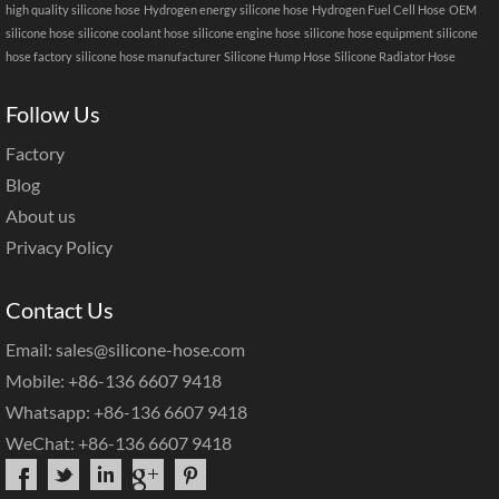
high quality silicone hose
Hydrogen energy silicone hose
Hydrogen Fuel Cell Hose
OEM
silicone hose
silicone coolant hose
silicone engine hose
silicone hose equipment
silicone
hose factory
silicone hose manufacturer
Silicone Hump Hose
Silicone Radiator Hose
Follow Us
Factory
Blog
About us
Privacy Policy
Contact Us
Email: sales@silicone-hose.com
Mobile: +86-136 6607 9418
Whatsapp: +86-136 6607 9418
WeChat: +86-136 6607 9418