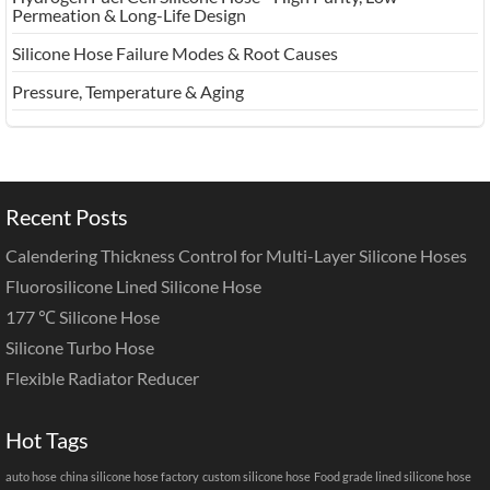
Permeation & Long-Life Design
Silicone Hose Failure Modes & Root Causes
Pressure, Temperature & Aging
Recent Posts
Calendering Thickness Control for Multi-Layer Silicone Hoses
Fluorosilicone Lined Silicone Hose
177 ℃ Silicone Hose
Silicone Turbo Hose
Flexible Radiator Reducer
Hot Tags
auto hose
china silicone hose factory
custom silicone hose
Food grade lined silicone hose