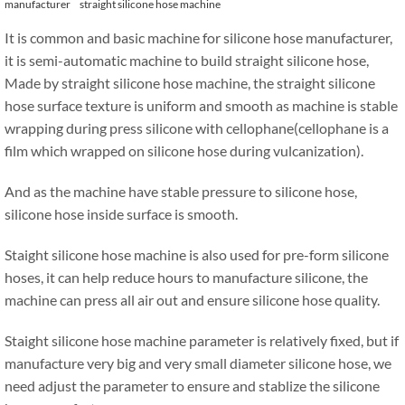
manufacturer
straight silicone hose machine
It is common and basic machine for silicone hose manufacturer,
it is semi-automatic machine to build straight silicone hose,
Made by straight silicone hose machine, the straight silicone
hose surface texture is uniform and smooth as machine is stable
wrapping during press silicone with cellophane(cellophane is a
film which wrapped on silicone hose during vulcanization).
And as the machine have stable pressure to silicone hose,
silicone hose inside surface is smooth.
Staight silicone hose machine is also used for pre-form silicone
hoses, it can help reduce hours to manufacture silicone, the
machine can press all air out and ensure silicone hose quality.
Staight silicone hose machine parameter is relatively fixed, but if
manufacture very big and very small diameter silicone hose, we
need adjust the parameter to ensure and stablize the silicone