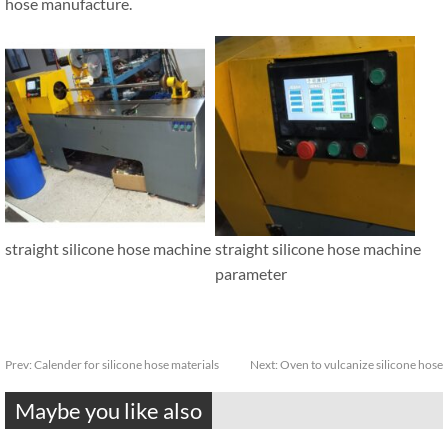
hose manufacture.
straight silicone hose machine
straight silicone hose machine
parameter
Prev:
Calender for silicone hose materials
Next:
Oven to vulcanize silicone hose
Maybe you like also