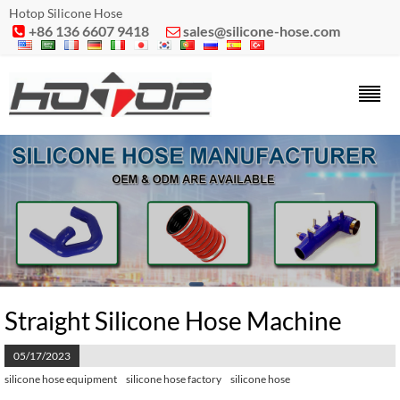
Hotop Silicone Hose
+86 136 6607 9418
sales@silicone-hose.com


Straight Silicone Hose Machine
05/17/2023
silicone hose equipment
silicone hose factory
silicone hose