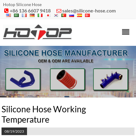
Hotop Silicone Hose
+86 136 6607 9418
sales@silicone-hose.com


Silicone Hose Working
Temperature
08/19/2023