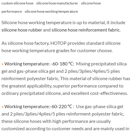
custom silicone hose
silicone hose manufacturer
silicone hose
performance
silicone hose working temperature
Silicone hose working temperature is up to material, it include
silicone hose rubber
and
silicone hose reinforcement fabric
.
As silicone hose factory, HOTOP provides standard silicone
hose working temperature grades for customer choose.
»
Working temperature: -60-180 ℃:
Mixing precipitated silica
gel and gas-phase silica gel and 2 plies/3plies/4plies/5 plies
reinforment polyester fabric, This material of silicone rubber has
the greatest applicability, superior performance compared to
ordinary precipitated silicone, and excellent cost-effectiveness.
»
Working temperature:-60-220 ℃
: Use gas-phase silica gel
and 2 plies/3plies/4plies/5 plies reinforment polyester fabric,
these silicone hoses with high performance are usually
customized according to customer needs and are mainly used in