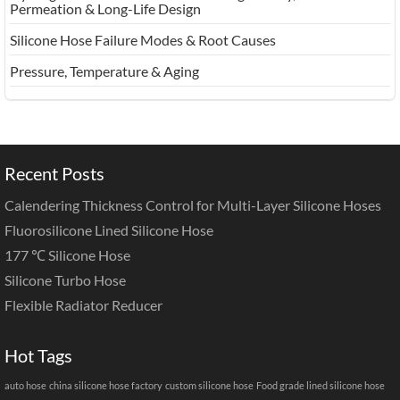
Permeation & Long-Life Design
Silicone Hose Failure Modes & Root Causes
Pressure, Temperature & Aging
Recent Posts
Calendering Thickness Control for Multi-Layer Silicone Hoses
Fluorosilicone Lined Silicone Hose
177 ℃ Silicone Hose
Silicone Turbo Hose
Flexible Radiator Reducer
Hot Tags
auto hose
china silicone hose factory
custom silicone hose
Food grade lined silicone hose