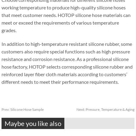
working temperature to produce high-quality silicone hoses
that meet customer needs. HOTOP silicone hose materials can
meet or exceed the requirements of various temperature
grades.
In addition to high-temperature resistant silicone rubber, some
customers also require special functions such as high pressure
resistance and corrosion resistance. As a professional silicone
hose factory, HOTOP selects corresponding silicone rubber and
reinforced layer fiber cloth materials according to customers’
different needs to meet their performance requirements.
Prev:
Silicone Hose Sample
Next:
Pressure, Temperature & Aging
Maybe you like also