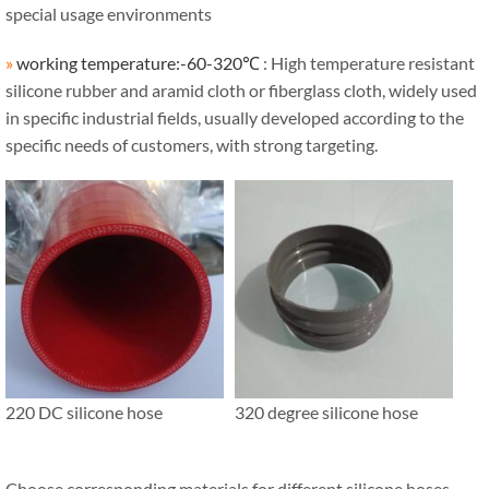
special usage environments
»
working temperature:-60-320℃
: High temperature resistant
silicone rubber and aramid cloth or fiberglass cloth, widely used
in specific industrial fields, usually developed according to the
specific needs of customers, with strong targeting.
220 DC silicone hose
320 degree silicone hose
Choose corresponding materials for different silicone hoses