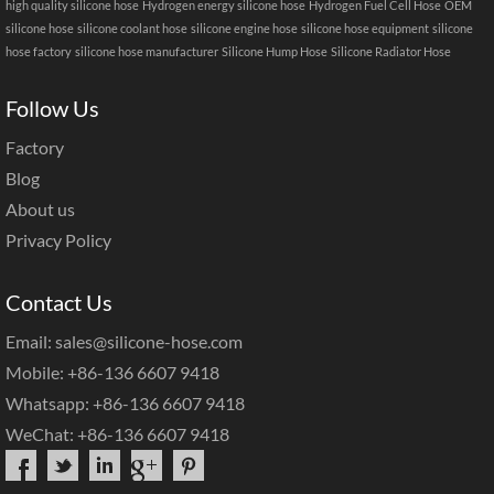
high quality silicone hose
Hydrogen energy silicone hose
Hydrogen Fuel Cell Hose
OEM
silicone hose
silicone coolant hose
silicone engine hose
silicone hose equipment
silicone
hose factory
silicone hose manufacturer
Silicone Hump Hose
Silicone Radiator Hose
Follow Us
Factory
Blog
About us
Privacy Policy
Contact Us
Email: sales@silicone-hose.com
Mobile: +86-136 6607 9418
Whatsapp: +86-136 6607 9418
WeChat: +86-136 6607 9418