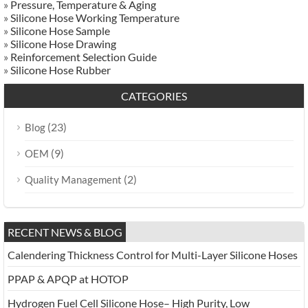
»
Pressure, Temperature & Aging
»
Silicone Hose Working Temperature
»
Silicone Hose Sample
»
Silicone Hose Drawing
»
Reinforcement Selection Guide
»
Silicone Hose Rubber
CATEGORIES
(23)
Blog
(9)
OEM
(2)
Quality Management
RECENT NEWS & BLOG
Calendering Thickness Control for Multi-Layer Silicone Hoses
PPAP & APQP at HOTOP
Hydrogen Fuel Cell Silicone Hose– High Purity, Low